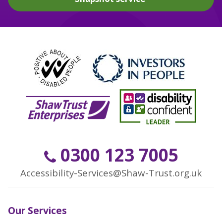
0300 123 7005
Accessibility-Services@Shaw-Trust.org.uk
Our Services