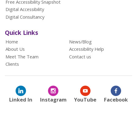
Free Accessibility Snapshot
Digital Accessibility
Digital Consultancy
Quick Links
Home
News/Blog
About Us
Accessibility Help
Meet The Team
Contact us
Clients
Linked In
Instagram
YouTube
Facebook