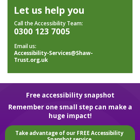
Let us help you
Call the Accessibility Team:
0300 123 7005
Email us:
Accessibility-Services@Shaw-
Trust.org.uk
Free accessibility snapshot
Remember one small step can make a
huge impact!
Take advantage of our FREE Accessibility
Snapshot service