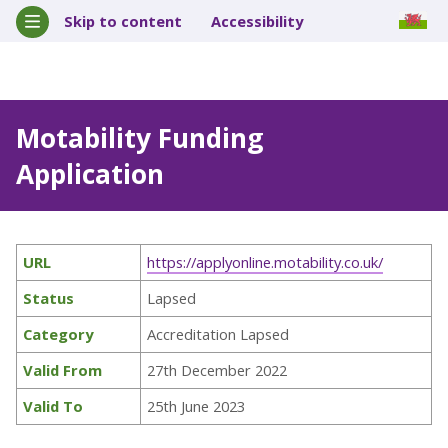
Skip to content
Accessibility
Motability Funding
Application
URL
https://applyonline.motability.co.uk/
Status
Lapsed
Category
Accreditation Lapsed
Valid From
27th December 2022
Valid To
25th June 2023