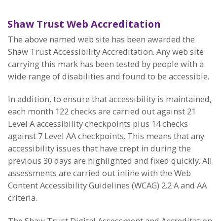
Shaw Trust Web Accreditation
The above named web site has been awarded the
Shaw Trust Accessibility Accreditation. Any web site
carrying this mark has been tested by people with a
wide range of disabilities and found to be accessible.
In addition, to ensure that accessibility is maintained,
each month 122 checks are carried out against 21
Level A accessibility checkpoints plus 14 checks
against 7 Level AA checkpoints. This means that any
accessibility issues that have crept in during the
previous 30 days are highlighted and fixed quickly. All
assessments are carried out inline with the Web
Content Accessibility Guidelines (WCAG) 2.2 A and AA
criteria.
The Shaw Trust Digital Assessment and Accreditation