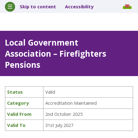
Skip to content
Accessibility
Local Government
Association – Firefighters
Pensions
Status
Valid
Category
Accreditation Maintained
Valid From
2nd October 2025
Valid To
31st July 2027