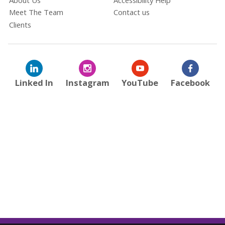
Meet The Team
Contact us
Clients
Linked In
Instagram
YouTube
Facebook