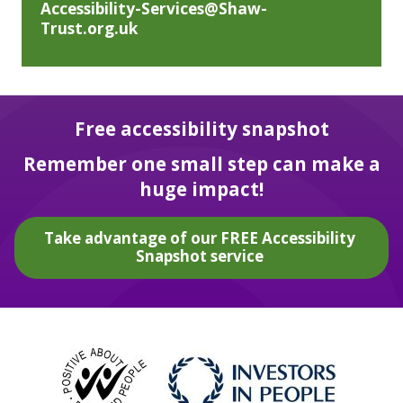
Accessibility-Services@Shaw-
Trust.org.uk
Free accessibility snapshot
Remember one small step can make a
huge impact!
Take advantage of our FREE Accessibility
Snapshot service