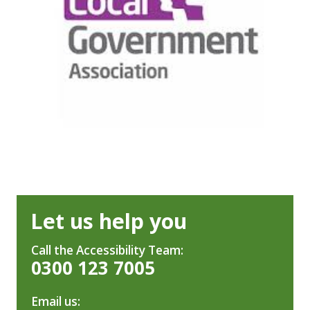
Let us help you
Call the Accessibility Team:
0300 123 7005
Email us: