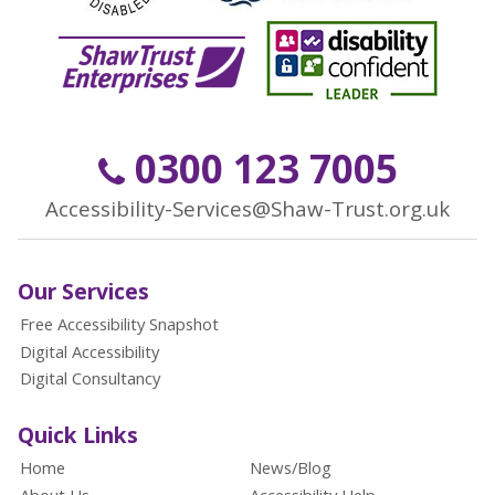
0300 123 7005
Accessibility-Services@Shaw-Trust.org.uk
Our Services
Free Accessibility Snapshot
Digital Accessibility
Digital Consultancy
Quick Links
Home
News/Blog
About Us
Accessibility Help