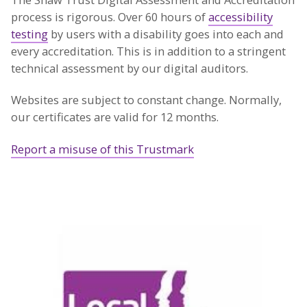
process is rigorous. Over 60 hours of
accessibility
testing
by users with a disability goes into each and
every accreditation. This is in addition to a stringent
technical assessment by our digital auditors.
Websites are subject to constant change. Normally,
our certificates are valid for 12 months.
Report a misuse of this Trustmark