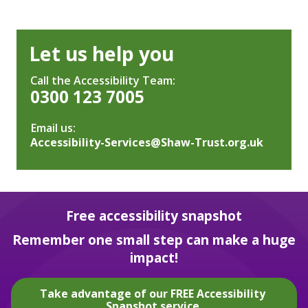
Let us help you
Call the Accessibility Team:
0300 123 7005
Email us:
Accessibility-Services@Shaw-Trust.org.uk
Free accessibility snapshot
Remember one small step can make a huge
impact!
Take advantage of our FREE Accessibility
Snapshot service