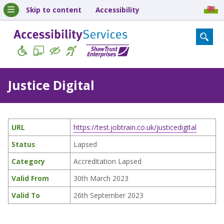
Skip to content
Accessibility
Justice Digital
URL
https://test.jobtrain.co.uk/justicedigital
Status
Lapsed
Category
Accreditation Lapsed
Valid From
30th March 2023
Valid To
26th September 2023