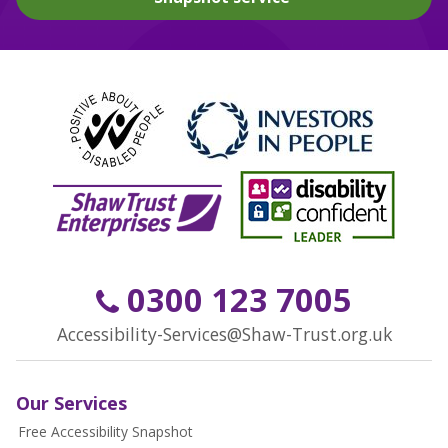
0300 123 7005
Accessibility-Services@Shaw-Trust.org.uk
Our Services
Free Accessibility Snapshot