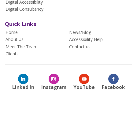
Digital Accessibility
Digital Consultancy
Quick Links
Home
News/Blog
About Us
Accessibility Help
Meet The Team
Contact us
Clients
Linked In
Instagram
YouTube
Facebook