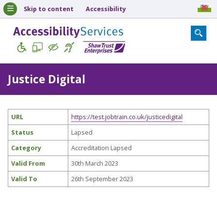
Skip to content
Accessibility
Justice Digital
URL
https://test.jobtrain.co.uk/justicedigital
Status
Lapsed
Category
Accreditation Lapsed
Valid From
30th March 2023
Valid To
26th September 2023