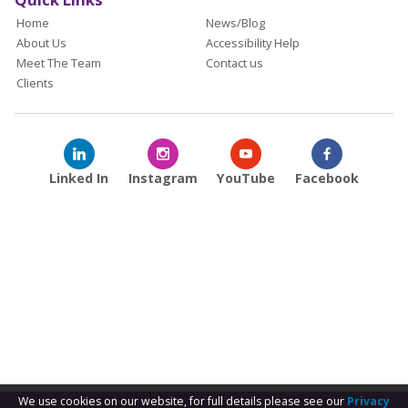
Home
News/Blog
About Us
Accessibility Help
Meet The Team
Contact us
Clients
Linked In
Instagram
YouTube
Facebook
We use cookies on our website, for full details please see our
Privacy