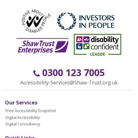
0300 123 7005
Accessibility-Services@Shaw-Trust.org.uk
Our Services
Free Accessibility Snapshot
Digital Accessibility
Digital Consultancy
Quick Links