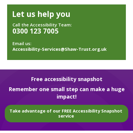
Let us help you
Call the Accessibility Team:
0300 123 7005
Email us:
Accessibility-Services@Shaw-Trust.org.uk
Free accessibility snapshot
Remember one small step can make a huge
impact!
Take advantage of our FREE Accessibility Snapshot
service