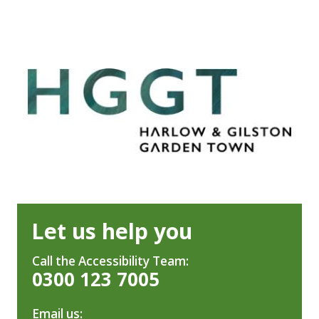
Let us help you
Call the Accessibility Team:
0300 123 7005
Email us: