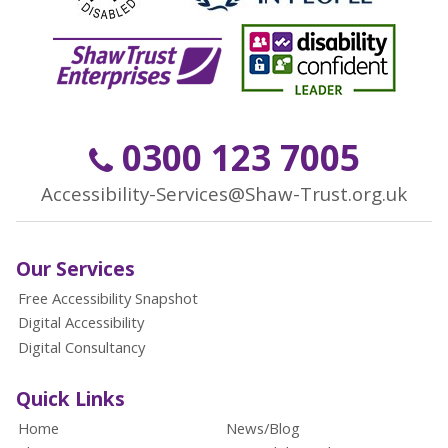
0300 123 7005
Accessibility-Services@Shaw-Trust.org.uk
Our Services
Free Accessibility Snapshot
Digital Accessibility
Digital Consultancy
Quick Links
Home
News/Blog