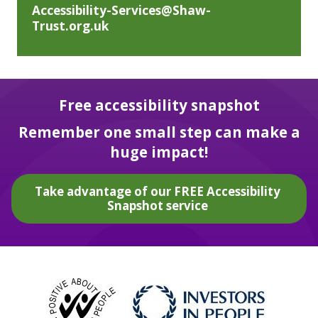
Accessibility-Services@Shaw-
Trust.org.uk
Free accessibility snapshot
Remember one small step can make a
huge impact!
Take advantage of our FREE Accessibility
Snapshot service