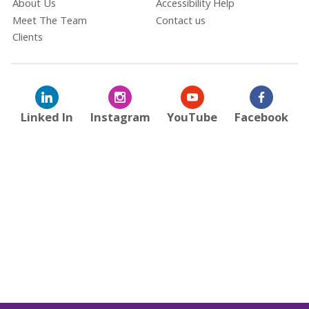
About Us
Accessibility Help
Meet The Team
Contact us
Clients
Linked In
Instagram
YouTube
Facebook