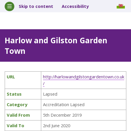
Skip to content
Accessibility
Harlow and Gilston Garden
Town
URL
http://harlowandgilstongardentown.co.uk
/
Status
Lapsed
Category
Accreditation Lapsed
Valid From
5th December 2019
Valid To
2nd June 2020