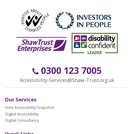
0300 123 7005
Accessibility-Services@Shaw-Trust.org.uk
Our Services
Free Accessibility Snapshot
Digital Accessibility
Digital Consultancy
Quick Links