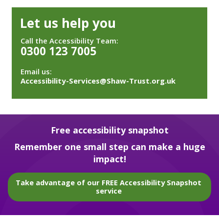
Let us help you
Call the Accessibility Team:
0300 123 7005
Email us:
Accessibility-Services@Shaw-Trust.org.uk
Free accessibility snapshot
Remember one small step can make a huge
impact!
Take advantage of our FREE Accessibility Snapshot
service