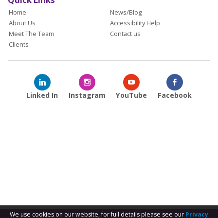
Home
News/Blog
About Us
Accessibility Help
Meet The Team
Contact us
Clients
Linked In
Instagram
YouTube
Facebook
We use cookies on our website, for full details please see our
Privacy