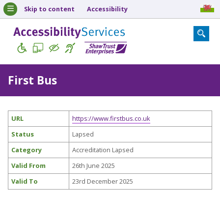
Skip to content
Accessibility
First Bus
URL
https://www.firstbus.co.uk
Status
Lapsed
Category
Accreditation Lapsed
Valid From
26th June 2025
Valid To
23rd December 2025