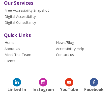
Our Services
Free Accessibility Snapshot
Digital Accessibility
Digital Consultancy
Quick Links
Home
News/Blog
About Us
Accessibility Help
Meet The Team
Contact us
Clients
Linked In
Instagram
YouTube
Facebook