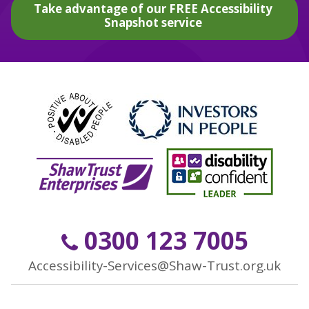
Take advantage of our FREE Accessibility
Snapshot service
0300 123 7005
Accessibility-Services@Shaw-Trust.org.uk