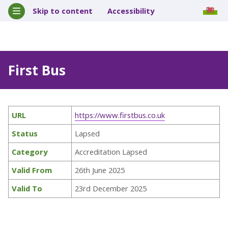
Skip to content
Accessibility
First Bus
URL
https://www.firstbus.co.uk
Status
Lapsed
Category
Accreditation Lapsed
Valid From
26th June 2025
Valid To
23rd December 2025