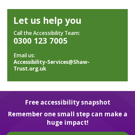
Let us help you
Call the Accessibility Team:
0300 123 7005
Email us:
Accessibility-Services@Shaw-
Trust.org.uk
Free accessibility snapshot
Remember one small step can make a
huge impact!