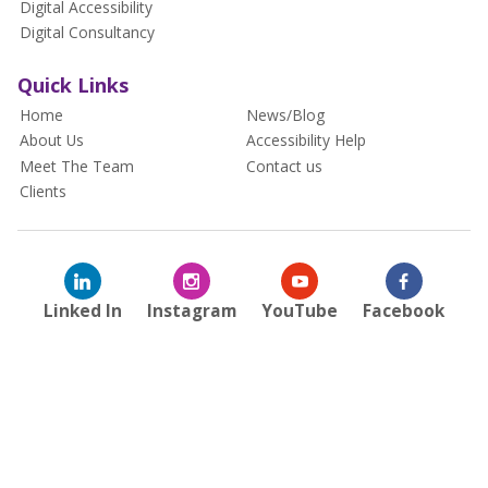
Digital Accessibility
Digital Consultancy
Quick Links
Home
News/Blog
About Us
Accessibility Help
Meet The Team
Contact us
Clients
Linked In
Instagram
YouTube
Facebook