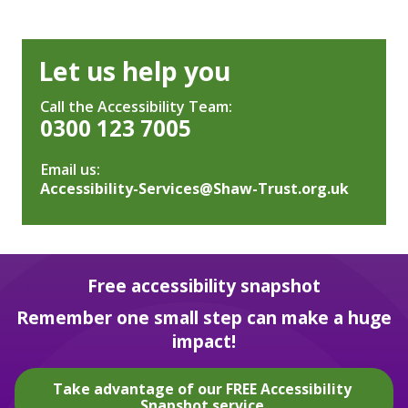
Let us help you
Call the Accessibility Team:
0300 123 7005
Email us:
Accessibility-Services@Shaw-Trust.org.uk
Free accessibility snapshot
Remember one small step can make a huge
impact!
Take advantage of our FREE Accessibility
Snapshot service