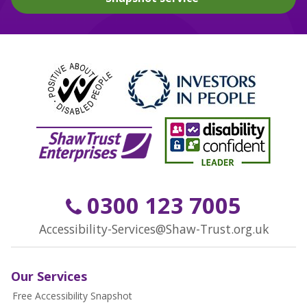
0300 123 7005
Accessibility-Services@Shaw-Trust.org.uk
Our Services
Free Accessibility Snapshot