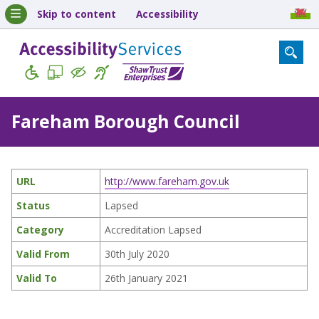
Skip to content
Accessibility
Fareham Borough Council
URL
http://www.fareham.gov.uk
Status
Lapsed
Category
Accreditation Lapsed
Valid From
30th July 2020
Valid To
26th January 2021