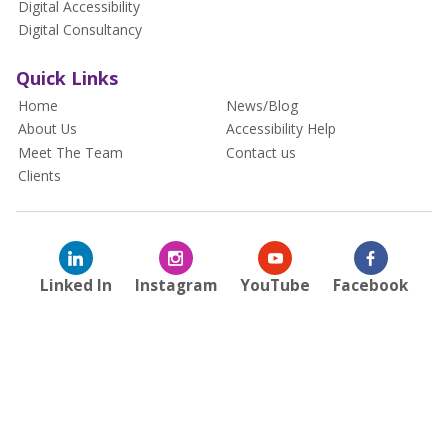
Digital Accessibility
Digital Consultancy
Quick Links
Home
News/Blog
About Us
Accessibility Help
Meet The Team
Contact us
Clients
Linked In
Instagram
YouTube
Facebook