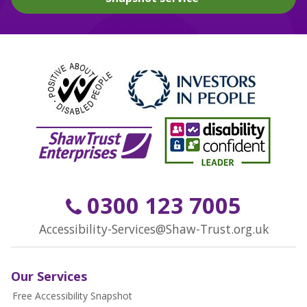
0300 123 7005
Accessibility-Services@Shaw-Trust.org.uk
Our Services
Free Accessibility Snapshot