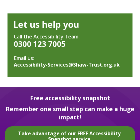
Let us help you
Call the Accessibility Team:
0300 123 7005
Email us:
Accessibility-Services@Shaw-Trust.org.uk
Free accessibility snapshot
Remember one small step can make a huge
impact!
Take advantage of our FREE Accessibility
Snapshot service