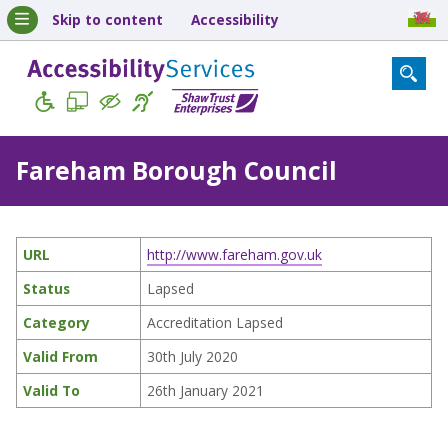
Skip to content
Accessibility
Fareham Borough Council
URL
http://www.fareham.gov.uk
Status
Lapsed
Category
Accreditation Lapsed
Valid From
30th July 2020
Valid To
26th January 2021