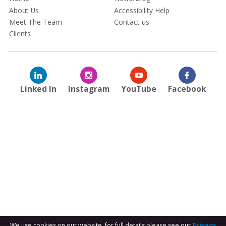
About Us
Accessibility Help
Meet The Team
Contact us
Clients
Linked In
Instagram
YouTube
Facebook
We use cookies on our website, for full details please see our
Privacy