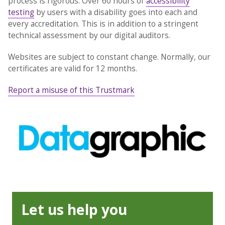
process is rigorous. Over 60 hours of
accessibility
testing
by users with a disability goes into each and
every accreditation. This is in addition to a stringent
technical assessment by our digital auditors.
Websites are subject to constant change. Normally, our
certificates are valid for 12 months.
Report a misuse of this Trustmark
Let us help you