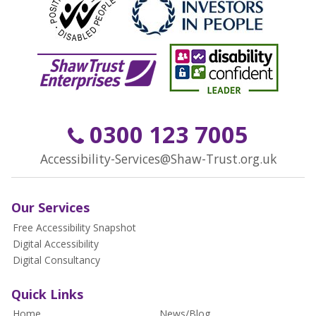
0300 123 7005
Accessibility-Services@Shaw-Trust.org.uk
Our Services
Free Accessibility Snapshot
Digital Accessibility
Digital Consultancy
Quick Links
Home
News/Blog