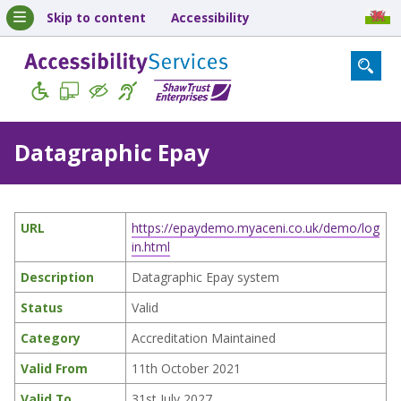
Skip to content
Accessibility
Datagraphic Epay
URL
https://epaydemo.myaceni.co.uk/demo/log
in.html
Description
Datagraphic Epay system
Status
Valid
Category
Accreditation Maintained
Valid From
11th October 2021
Valid To
31st July 2027