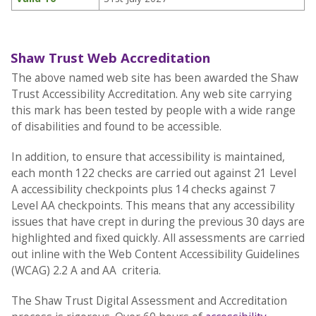
Shaw Trust Web Accreditation
The above named web site has been awarded the Shaw
Trust Accessibility Accreditation. Any web site carrying
this mark has been tested by people with a wide range
of disabilities and found to be accessible.
In addition, to ensure that accessibility is maintained,
each month 122 checks are carried out against 21 Level
A accessibility checkpoints plus 14 checks against 7
Level AA checkpoints. This means that any accessibility
issues that have crept in during the previous 30 days are
highlighted and fixed quickly. All assessments are carried
out inline with the Web Content Accessibility Guidelines
(WCAG) 2.2 A and AA criteria.
The Shaw Trust Digital Assessment and Accreditation