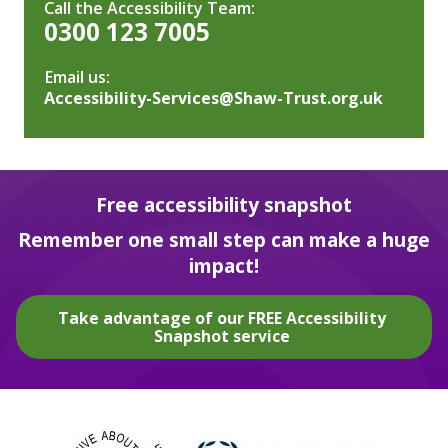
Call the Accessibility Team:
0300 123 7005
Email us:
Accessibility-Services@Shaw-Trust.org.uk
Free accessibility snapshot
Remember one small step can make a huge
impact!
Take advantage of our FREE Accessibility
Snapshot service