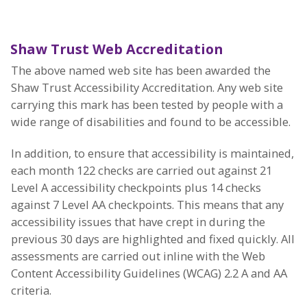
Shaw Trust Web Accreditation
The above named web site has been awarded the
Shaw Trust Accessibility Accreditation. Any web site
carrying this mark has been tested by people with a
wide range of disabilities and found to be accessible.
In addition, to ensure that accessibility is maintained,
each month 122 checks are carried out against 21
Level A accessibility checkpoints plus 14 checks
against 7 Level AA checkpoints. This means that any
accessibility issues that have crept in during the
previous 30 days are highlighted and fixed quickly. All
assessments are carried out inline with the Web
Content Accessibility Guidelines (WCAG) 2.2 A and AA
criteria.