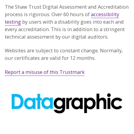
The Shaw Trust Digital Assessment and Accreditation
process is rigorous. Over 60 hours of
accessibility
testing
by users with a disability goes into each and
every accreditation. This is in addition to a stringent
technical assessment by our digital auditors.
Websites are subject to constant change. Normally,
our certificates are valid for 12 months.
Report a misuse of this Trustmark