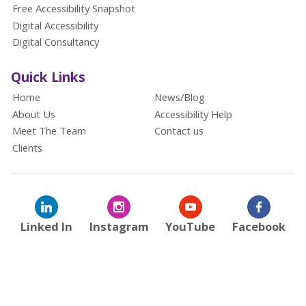
Free Accessibility Snapshot
Digital Accessibility
Digital Consultancy
Quick Links
Home
News/Blog
About Us
Accessibility Help
Meet The Team
Contact us
Clients
Linked In
Instagram
YouTube
Facebook