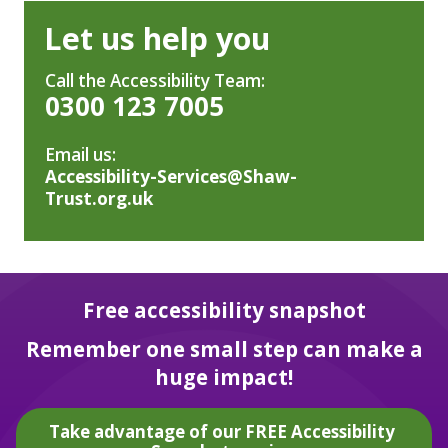
Let us help you
Call the Accessibility Team:
0300 123 7005
Email us:
Accessibility-Services@Shaw-
Trust.org.uk
Free accessibility snapshot
Remember one small step can make a
huge impact!
Take advantage of our FREE Accessibility