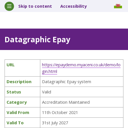
Skip to content
Accessibility
Datagraphic Epay
URL
https://epaydemo.myaceni.co.uk/demo/lo
gin.html
Description
Datagraphic Epay system
Status
Valid
Category
Accreditation Maintained
Valid From
11th October 2021
Valid To
31st July 2027