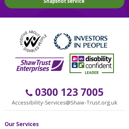
Snapshot service
0300 123 7005
Accessibility-Services@Shaw-Trust.org.uk
Our Services