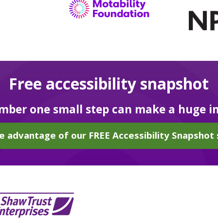
Free accessibility snapshot
ber one small step can make a huge i
e advantage of our FREE Accessibility Snapshot 