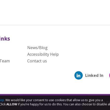
inks
News/Blog
Accessibility Help
 Team
Contact us
Linked In
icy
. We would like your consent to use cookies that allow us to give you a
Terms & Co
Click
ALLOW
if you’re happy for us to do this. You can also choose to disable al