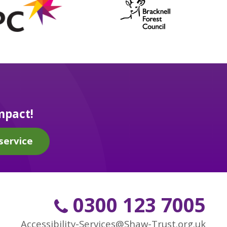
mpact!
service
0300 123 7005
Accessibility-Services@Shaw-Trust.org.uk