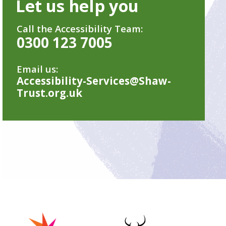
Let us help you
Call the Accessibility Team:
0300 123 7005
Email us:
Accessibility-Services@Shaw-
Trust.org.uk