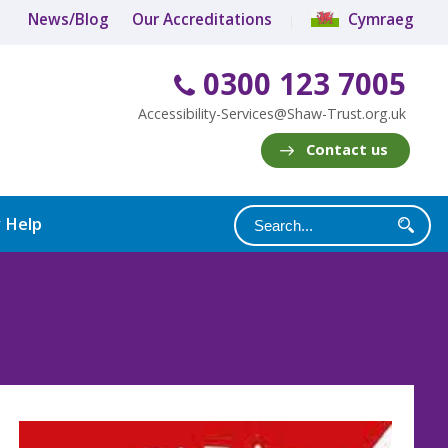
News/Blog
Our Accreditations
Cymraeg
0300 123 7005
Accessibility-Services@Shaw-Trust.org.uk
Contact us
y Help