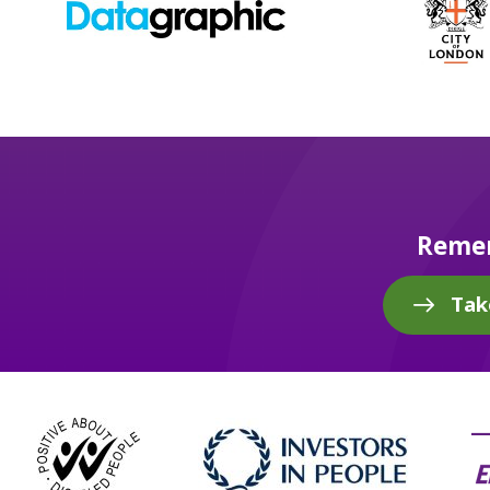
Remem
Tak