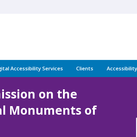
ital Accessibility Services
Clients
Accessibilit
ission on the
cal Monuments of