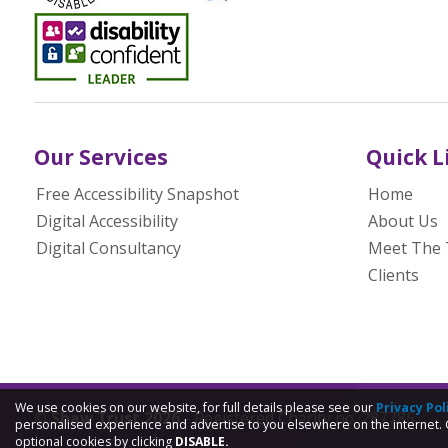
Our Services
Quick L
Free Accessibility Snapshot
Home
Digital Accessibility
About Us
Digital Consultancy
Meet The
Clients
We use cookies on our website, for full details please see our
Privacy Pol
© Shaw Trust 2026
- Registered Charity no. 287785
personalised experience and advertise to you elsewhere on the internet. 
optional cookies by clicking
DISABLE.