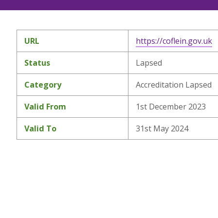
URL
https://coflein.gov.uk
Status
Lapsed
Category
Accreditation Lapsed
Valid From
1st December 2023
Valid To
31st May 2024