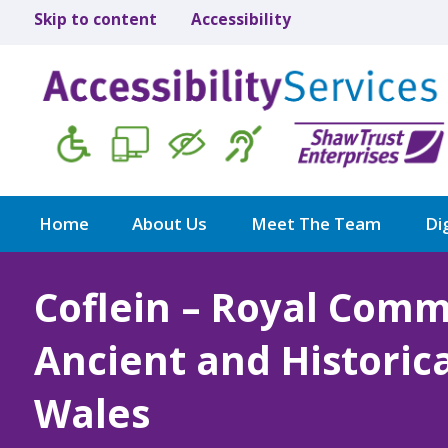
Skip to content
Accessibility
Home
About Us
Meet The Team
Dig
Coflein – Royal Comm
Ancient and Histori
Wales