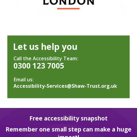
Let us help you
Call the Accessibility Team:
0300 123 7005
Email us:
Accessibility-Services@Shaw-Trust.org.uk
Free accessibility snapshot
Remember one small step can make a huge