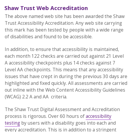
Shaw Trust Web Accreditation
The above named web site has been awarded the Shaw
Trust Accessibility Accreditation. Any web site carrying
this mark has been tested by people with a wide range
of disabilities and found to be accessible.
In addition, to ensure that accessibility is maintained,
each month 122 checks are carried out against 21 Level
A accessibility checkpoints plus 14 checks against 7
Level AA checkpoints. This means that any accessibility
issues that have crept in during the previous 30 days are
highlighted and fixed quickly. All assessments are carried
out inline with the Web Content Accessibility Guidelines
(WCAG) 2.2 A and AA criteria.
The Shaw Trust Digital Assessment and Accreditation
process is rigorous. Over 60 hours of
accessibility
testing
by users with a disability goes into each and
every accreditation. This is in addition to a stringent