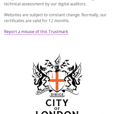
technical assessment by our digital auditors.
Websites are subject to constant change. Normally, our
certificates are valid for 12 months.
Report a misuse of this Trustmark