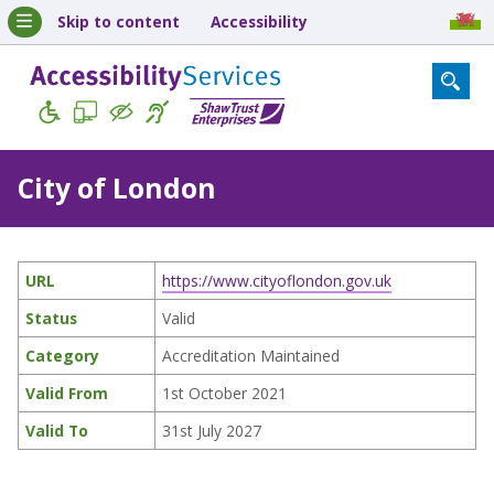
Skip to content
Accessibility
City of London
URL
https://www.cityoflondon.gov.uk
Status
Valid
Category
Accreditation Maintained
Valid From
1st October 2021
Valid To
31st July 2027