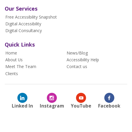
Our Services
Free Accessibility Snapshot
Digital Accessibility
Digital Consultancy
Quick Links
Home
News/Blog
About Us
Accessibility Help
Meet The Team
Contact us
Clients
Linked In
Instagram
YouTube
Facebook