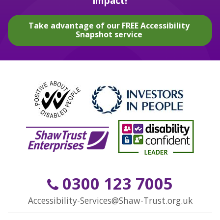
impact!
Take advantage of our FREE Accessibility
Snapshot service
0300 123 7005
Accessibility-Services@Shaw-Trust.org.uk