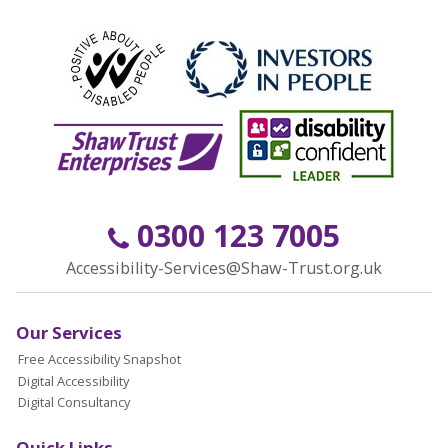
0300 123 7005
Accessibility-Services@Shaw-Trust.org.uk
Our Services
Free Accessibility Snapshot
Digital Accessibility
Digital Consultancy
Quick Links