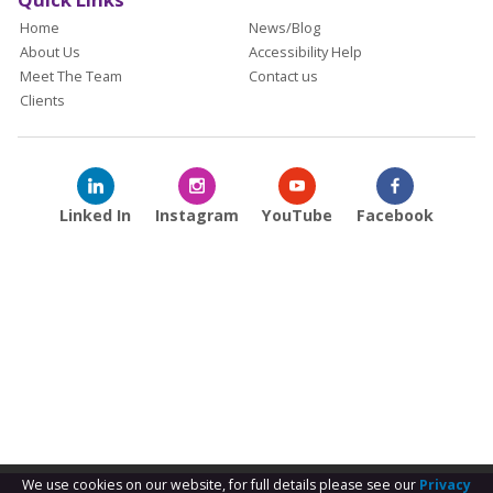
Home
News/Blog
About Us
Accessibility Help
Meet The Team
Contact us
Clients
Linked In
Instagram
YouTube
Facebook
We use cookies on our website, for full details please see our
Privacy