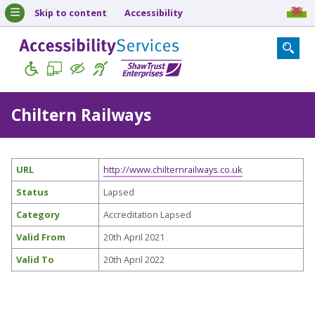
Skip to content
Accessibility
Chiltern Railways
URL
http://www.chilternrailways.co.uk
Status
Lapsed
Category
Accreditation Lapsed
Valid From
20th April 2021
Valid To
20th April 2022