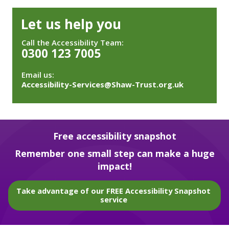
Let us help you
Call the Accessibility Team:
0300 123 7005
Email us:
Accessibility-Services@Shaw-Trust.org.uk
Free accessibility snapshot
Remember one small step can make a huge
impact!
Take advantage of our FREE Accessibility Snapshot
service