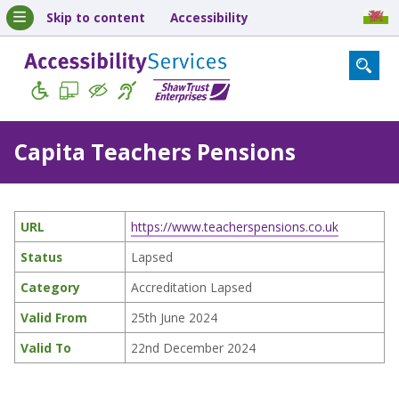
Skip to content
Accessibility
Capita Teachers Pensions
URL
https://www.teacherspensions.co.uk
Status
Lapsed
Category
Accreditation Lapsed
Valid From
25th June 2024
Valid To
22nd December 2024