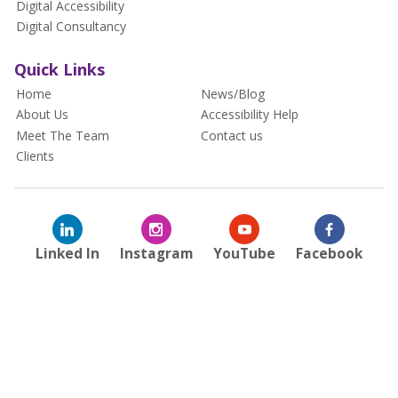
Digital Accessibility
Digital Consultancy
Quick Links
Home
News/Blog
About Us
Accessibility Help
Meet The Team
Contact us
Clients
Linked In
Instagram
YouTube
Facebook