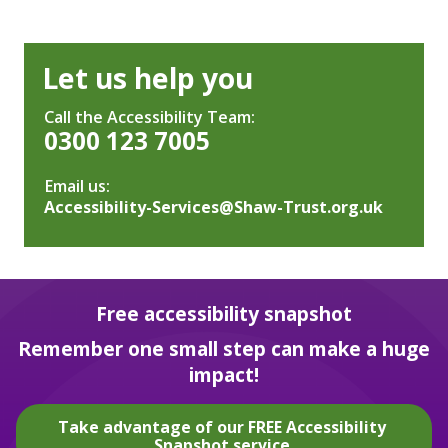
Let us help you
Call the Accessibility Team:
0300 123 7005
Email us:
Accessibility-Services@Shaw-Trust.org.uk
Free accessibility snapshot
Remember one small step can make a huge
impact!
Take advantage of our FREE Accessibility
Snapshot service