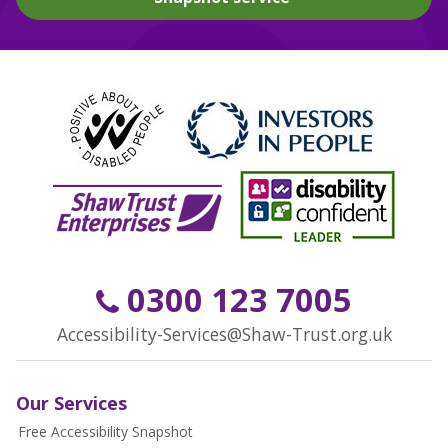
0300 123 7005
Accessibility-Services@Shaw-Trust.org.uk
Our Services
Free Accessibility Snapshot