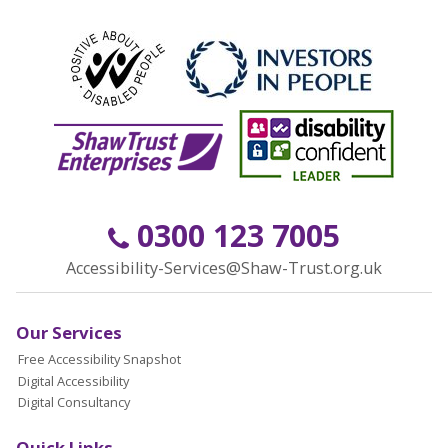
0300 123 7005
Accessibility-Services@Shaw-Trust.org.uk
Our Services
Free Accessibility Snapshot
Digital Accessibility
Digital Consultancy
Quick Links