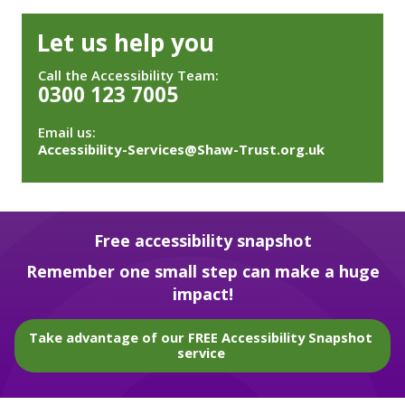
Let us help you
Call the Accessibility Team:
0300 123 7005
Email us:
Accessibility-Services@Shaw-Trust.org.uk
Free accessibility snapshot
Remember one small step can make a huge
impact!
Take advantage of our FREE Accessibility Snapshot
service