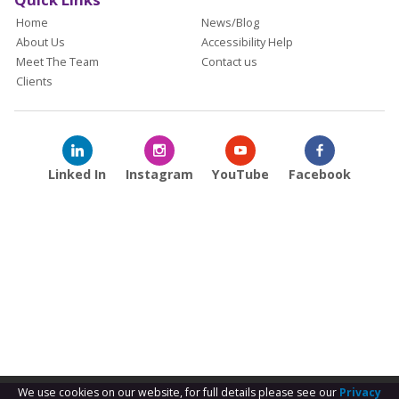
Home
News/Blog
About Us
Accessibility Help
Meet The Team
Contact us
Clients
Linked In
Instagram
YouTube
Facebook
We use cookies on our website, for full details please see our
Privacy