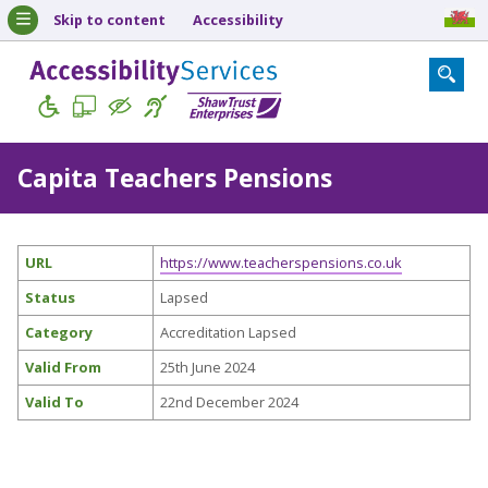
Skip to content
Accessibility
Capita Teachers Pensions
URL
https://www.teacherspensions.co.uk
Status
Lapsed
Category
Accreditation Lapsed
Valid From
25th June 2024
Valid To
22nd December 2024