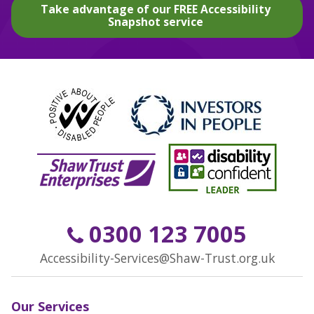
Take advantage of our FREE Accessibility
Snapshot service
0300 123 7005
Accessibility-Services@Shaw-Trust.org.uk
Our Services