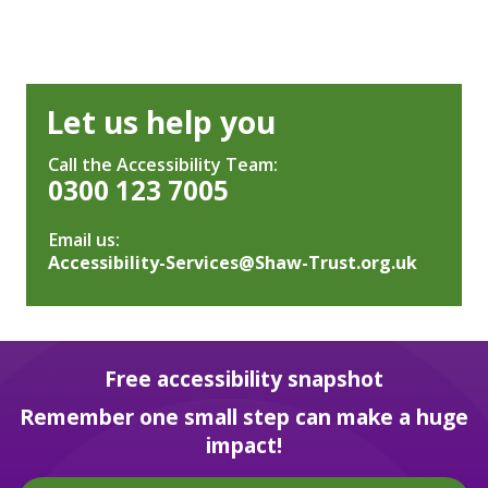
Let us help you
Call the Accessibility Team:
0300 123 7005
Email us:
Accessibility-Services@Shaw-Trust.org.uk
Free accessibility snapshot
Remember one small step can make a huge
impact!