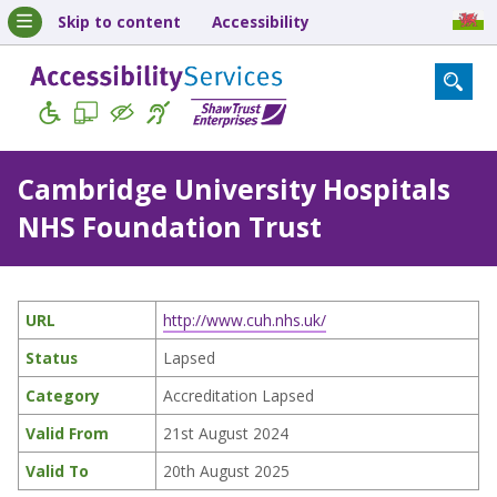
Skip to content
Accessibility
Cambridge University Hospitals
NHS Foundation Trust
URL
http://www.cuh.nhs.uk/
Status
Lapsed
Category
Accreditation Lapsed
Valid From
21st August 2024
Valid To
20th August 2025