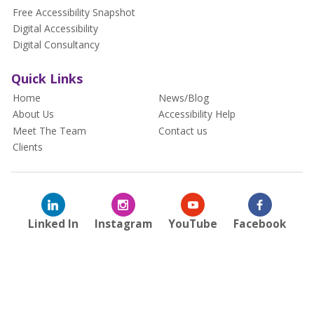
Free Accessibility Snapshot
Digital Accessibility
Digital Consultancy
Quick Links
Home
News/Blog
About Us
Accessibility Help
Meet The Team
Contact us
Clients
Linked In
Instagram
YouTube
Facebook