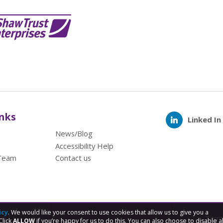
inks
Linked In
News/Blog
Accessibility Help
Team
Contact us
icy
. We would like your consent to use cookies that allow us to give you a
Term
Click
ALLOW
if you’re happy for us to do this. You can also choose to disable al