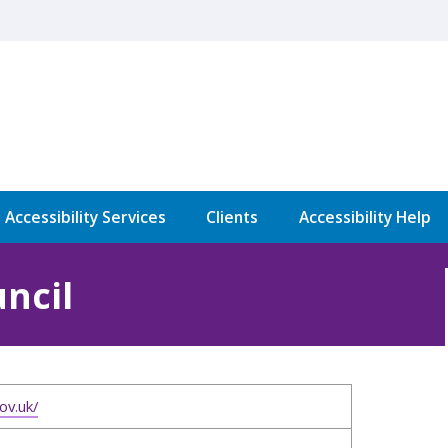
l Accessibility Services
Clients
Accessibility Help
ncil
ov.uk/