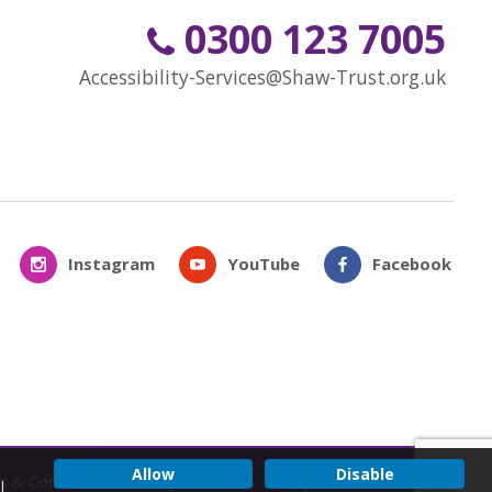
0300 123 7005
Accessibility-Services@Shaw-Trust.org.uk
Instagram
YouTube
Facebook
Allow
Disable
s & Conditions
Privacy & Cookies
Subject Access Request
l