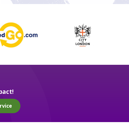
pact!
rvice