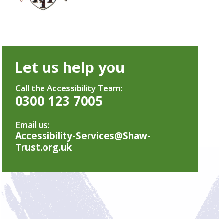
Let us help you
Call the Accessibility Team:
0300 123 7005
Email us:
Accessibility-Services@Shaw-
Trust.org.uk