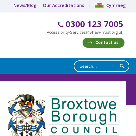
News/Blog
Our Accreditations
Cymraeg
0300 123 7005
Accessibility-Services@Shaw-Trust.org.uk
Contact us