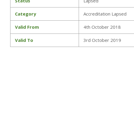
Status
Lapsed
Category
Accreditation Lapsed
Valid From
4th October 2018
Valid To
3rd October 2019