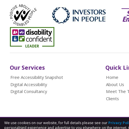
Our Services
Quick L
Free Accessibility Snapshot
Home
Digital Accessibility
About Us
Digital Consultancy
Meet The 
Clients
We use cookies on our website, for full details please see our
Privacy Pol
© Shaw Trust 2026
- Registered Charity no. 287785
personalised experience and advertise to you elsewhere on the internet. 