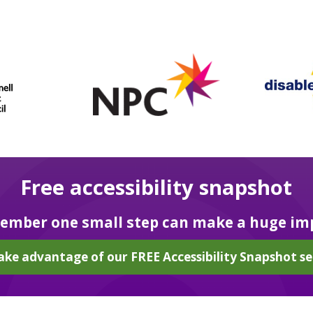
Free accessibility snapshot
mber one small step can make a huge im
ake advantage of our FREE Accessibility Snapshot se