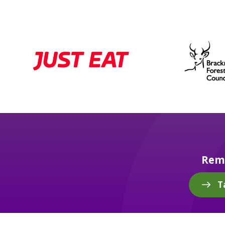
Reme
T