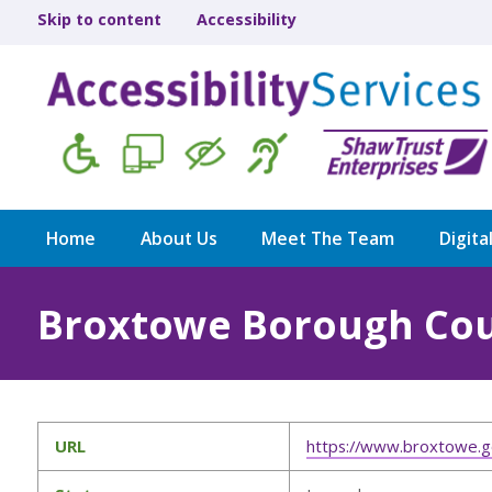
Skip to content
Accessibility
Home
About Us
Meet The Team
Digita
Broxtowe Borough Cou
URL
https://www.broxtowe.g