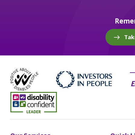
Remem
Tak