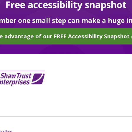
Free accessibility snapshot
ber one small step can make a huge i
e advantage of our FREE Accessibility Snapshot 