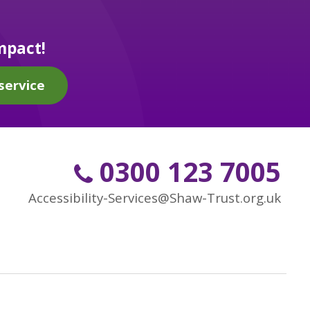
mpact!
service
0300 123 7005
Accessibility-Services@Shaw-Trust.org.uk