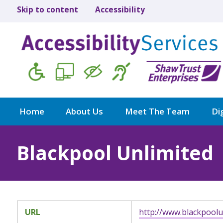
Skip to content
Accessibility
Home
About Us
Meet The Team
Dig
Blackpool Unlimited
URL
http://www.blackpoolu