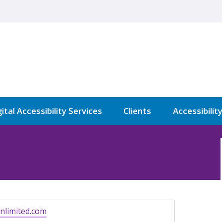
ital Accessibility Services
Clients
Accessibilit
nlimited.com