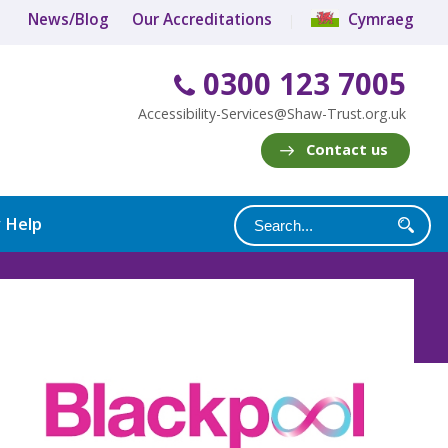
News/Blog
Our Accreditations
Cymraeg
0300 123 7005
Accessibility-Services@Shaw-Trust.org.uk
Contact us
y Help