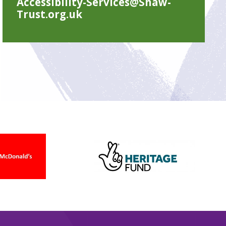
Accessibility-Services@Shaw-
Trust.org.uk