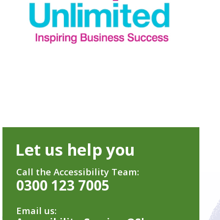
Let us help you
Call the Accessibility Team:
0300 123 7005
Email us: