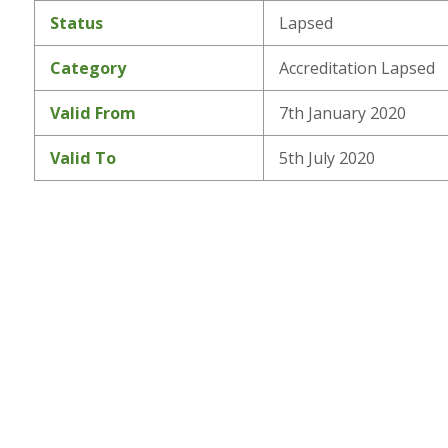
Status
Lapsed
Category
Accreditation Lapsed
Valid From
7th January 2020
Valid To
5th July 2020