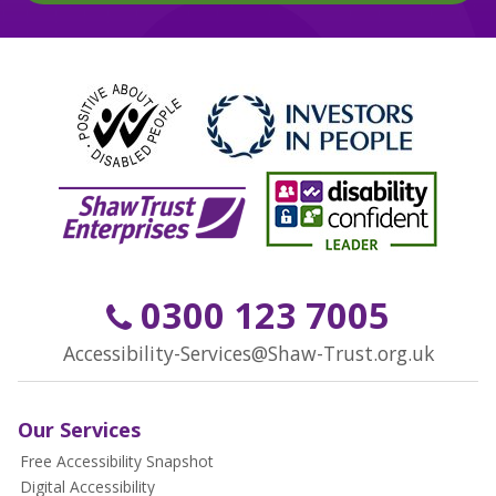
0300 123 7005
Accessibility-Services@Shaw-Trust.org.uk
Our Services
Free Accessibility Snapshot
Digital Accessibility