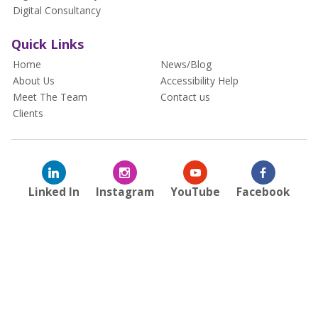
Digital Consultancy
Quick Links
Home
News/Blog
About Us
Accessibility Help
Meet The Team
Contact us
Clients
Linked In
Instagram
YouTube
Facebook