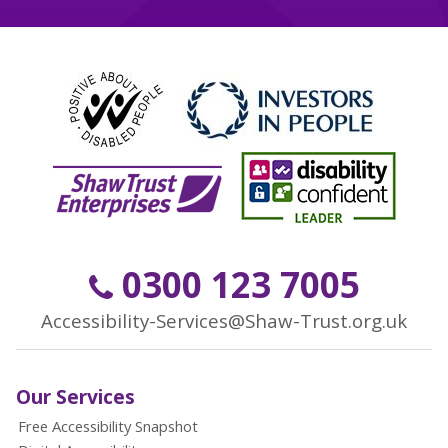
0300 123 7005
Accessibility-Services@Shaw-Trust.org.uk
Our Services
Free Accessibility Snapshot