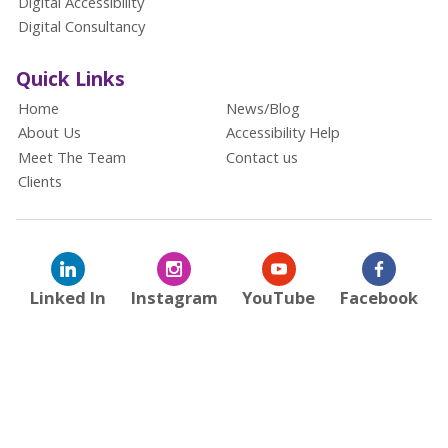
Digital Accessibility
Digital Consultancy
Quick Links
Home
News/Blog
About Us
Accessibility Help
Meet The Team
Contact us
Clients
Linked In
Instagram
YouTube
Facebook