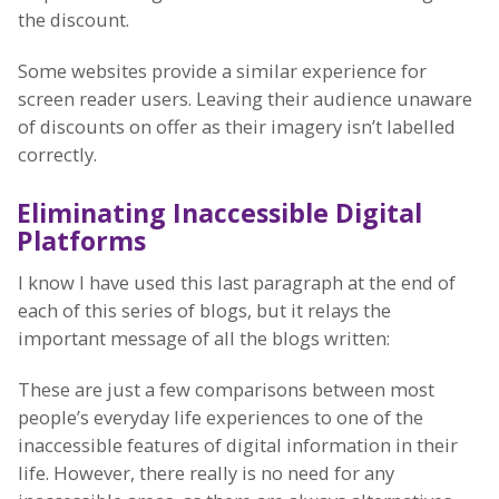
the discount.
Some websites provide a similar experience for
screen reader users. Leaving their audience unaware
of discounts on offer as their imagery isn’t labelled
correctly.
Eliminating Inaccessible Digital
Platforms
I know I have used this last paragraph at the end of
each of this series of blogs, but it relays the
important message of all the blogs written:
These are just a few comparisons between most
people’s everyday life experiences to one of the
inaccessible features of digital information in their
life. However, there really is no need for any