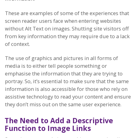
These are examples of some of the experiences that
screen reader users face when entering websites
without Alt Text on images. Shutting site visitors off
from key information they may require due to a lack
of context.
The use of graphics and pictures in all forms of
media is to either tell people something or
emphasise the information that they are trying to
portray. So, it’s essential to make sure that the same
information is also accessible for those who rely on
assistive technology to read your content and ensure
they don’t miss out on the same user experience.
The Need to Add a Descriptive
Function to Image Links