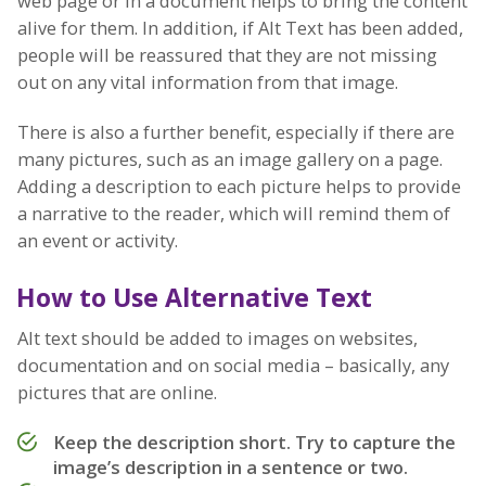
web page or in a document helps to bring the content
alive for them. In addition, if Alt Text has been added,
people will be reassured that they are not missing
out on any vital information from that image.
There is also a further benefit, especially if there are
many pictures, such as an image gallery on a page.
Adding a description to each picture helps to provide
a narrative to the reader, which will remind them of
an event or activity.
How to Use Alternative Text
Alt text should be added to images on websites,
documentation and on social media – basically, any
pictures that are online.
Keep the description short. Try to capture the
image’s description in a sentence or two.