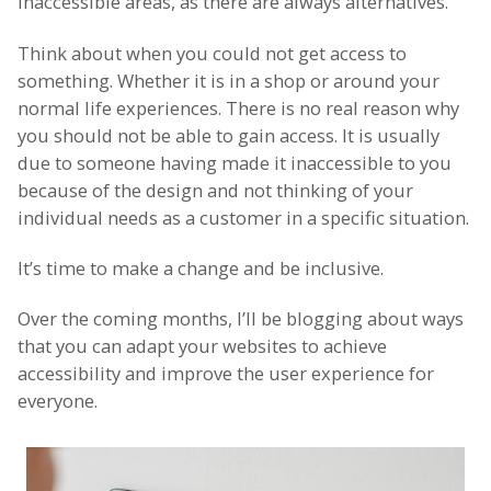
inaccessible areas, as there are always alternatives.
Think about when you could not get access to
something. Whether it is in a shop or around your
normal life experiences. There is no real reason why
you should not be able to gain access. It is usually
due to someone having made it inaccessible to you
because of the design and not thinking of your
individual needs as a customer in a specific situation.
It’s time to make a change and be inclusive.
Over the coming months, I’ll be blogging about ways
that you can adapt your websites to achieve
accessibility and improve the user experience for
everyone.