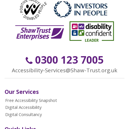
0300 123 7005
Accessibility-Services@Shaw-Trust.org.uk
Our Services
Free Accessibility Snapshot
Digital Accessibility
Digital Consultancy