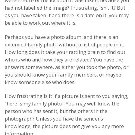
weren’t sure of the location it was taken, because you
had not labelled the image? Frustrating, isn’t it? But
as you have taken it and there is a date on it, you may
be able to work out where it is.
Perhaps you have a photo album, and there is an
extended family photo without a list of people in it.
How long does it take your rattling brain to find out
who is who and how they are related? You have the
answers somewhere, as either you took the photo, or
you should know your family members, or maybe
know someone else who does.
How frustrating is it if a picture is sent to you saying,
“here is my family photo”. You may well know the
person who has sent it, but the others in the
photograph? Unless you have the sender’s
knowledge, the picture does not give you any more
information.