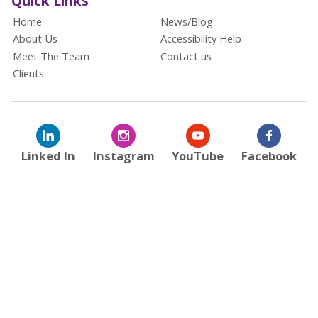
Quick Links
Home
News/Blog
About Us
Accessibility Help
Meet The Team
Contact us
Clients
Linked In
Instagram
YouTube
Facebook