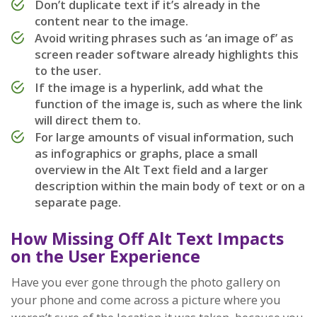
Don’t duplicate text if it’s already in the
content near to the image.
Avoid writing phrases such as ‘an image of’ as
screen reader software already highlights this
to the user.
If the image is a hyperlink, add what the
function of the image is, such as where the link
will direct them to.
For large amounts of visual information, such
as infographics or graphs, place a small
overview in the Alt Text field and a larger
description within the main body of text or on a
separate page.
How Missing Off Alt Text Impacts
on the User Experience
Have you ever gone through the photo gallery on
your phone and come across a picture where you