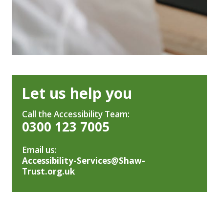
Let us help you
Call the Accessibility Team:
0300 123 7005
Email us:
Accessibility-Services@Shaw-
Trust.org.uk