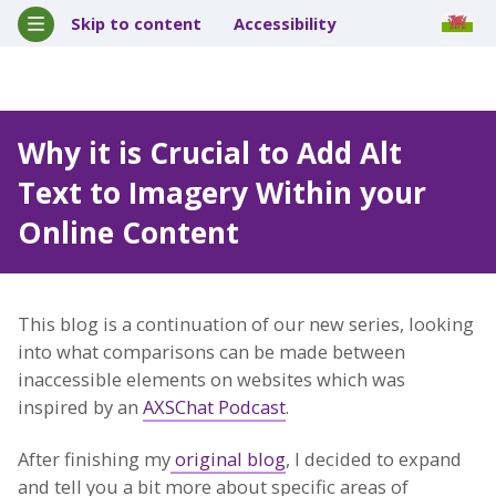
Skip to content
Accessibility
Why it is Crucial to Add Alt
Text to Imagery Within your
Online Content
This blog is a continuation of our new series, looking
into what comparisons can be made between
inaccessible elements on websites which was
inspired by an
AXSChat Podcast
.
After finishing my
original blog
, I decided to expand
and tell you a bit more about specific areas of