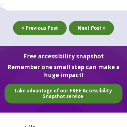
« Previous Post
Next Post »
Free accessibility snapshot
Remember one small step can make a
huge impact!
Take advantage of our FREE Accessibility
Snapshot service