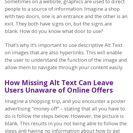
Sometimes on a website, graphics are used to direct
people to a source of information. Imagine a shop
with two doors, one is an entrance and the other is an
exit. They both have signs on, but the signs are
blank. How do you know what door to use?
That’s why it’s important to use descriptive Alt Text
on images that are also hyperlinks. This will enable
the user to understand the function of the image and
allow them to navigate through your content easily.
How Missing Alt Text Can Leave
Users Unaware of Online Offers
Imagine a shopping trip, and you encounter a poster
advertising “money-off” – stating that all you have to
do is follow the steps below. However, the picture is
blank. This results in you not being able to follow the
steps and having no information about how to get