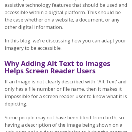
assistive technology features that should be used and
accessible within a digital platform. This should be
the case whether on a website, a document, or any
other digital information.
In this blog, we’re discussing how you can adapt your
imagery to be accessible.
Why Adding Alt Text to I
mages
Helps Screen Reader Users
If an Image is not clearly described with ‘Alt Text’ and
only has a file number or file name, then it makes it
impossible for a screen reader user to know what it is
depicting.
Some people may not have been blind from birth, so
having a description of the image being shown on a