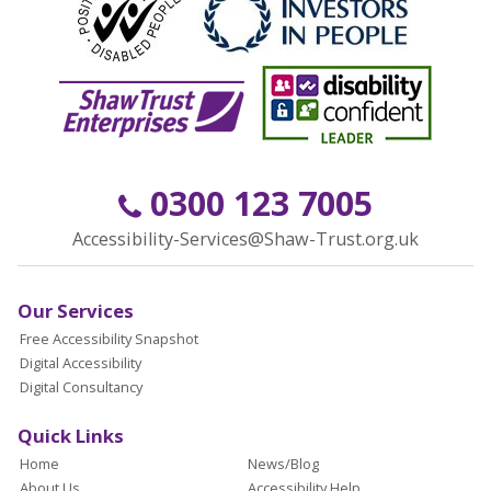
0300 123 7005
Accessibility-Services@Shaw-Trust.org.uk
Our Services
Free Accessibility Snapshot
Digital Accessibility
Digital Consultancy
Quick Links
Home
News/Blog
About Us
Accessibility Help