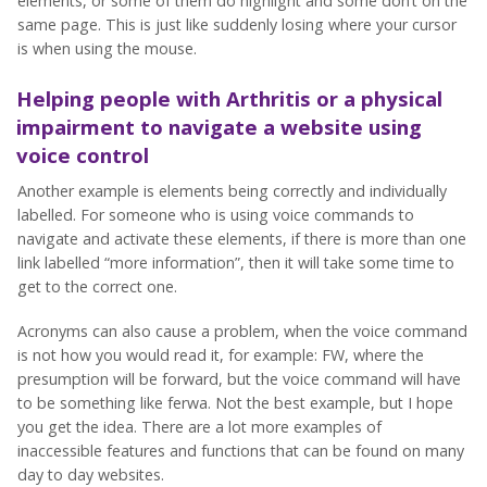
elements, or some of them do highlight and some don’t on the
same page. This is just like suddenly losing where your cursor
is when using the mouse.
Helping people with Arthritis o
r a physical
impairment
to navigate a website using
voice control
Another example is elements being correctly and individually
labelled. For someone who is using voice commands to
navigate and activate these elements, if there is more than one
link labelled “more information”, then it will take some time to
get to the correct one.
Acronyms can also cause a problem, when the voice command
is not how you would read it, for example: FW, where the
presumption will be forward, but the voice command will have
to be something like ferwa. Not the best example, but I hope
you get the idea. There are a lot more examples of
inaccessible features and functions that can be found on many
day to day websites.