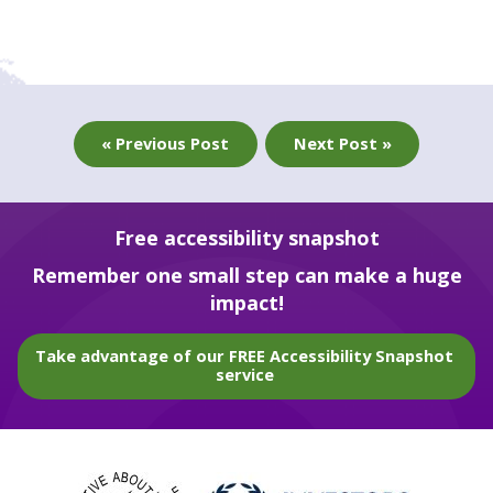
« Previous Post
Next Post »
Free accessibility snapshot
Remember one small step can make a huge
impact!
Take advantage of our FREE Accessibility Snapshot
service