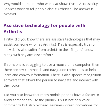
Why would someone who works at Shaw Trusts Accessibility
Services want to tell people about Arthritis? The answer is
twofold.
Assistive technology for people with
Arthritis
Firstly, did you know there are assistive technologies that may
assist someone who has Arthritis? This is especially true for
individuals who suffer from arthritis in their fingers/hands,
along with any arm discomfort?
If someone is struggling to use a mouse on a computer, then
there are key commands and navigation techniques to help
learn and convey information. There is also speech recognition
software that allows the person to navigate and interact with
their voice.
Did you also know that many mobile phones have a facility to
allow someone to use the phone? This is not only voice
commands but also by head gestures? Great innovations for