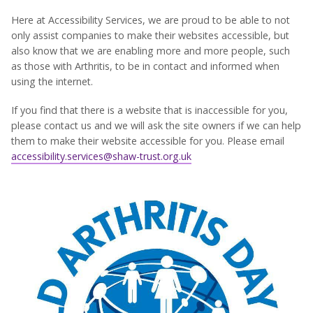
Here at Accessibility Services, we are proud to be able to not
only assist companies to make their websites accessible, but
also know that we are enabling more and more people, such
as those with Arthritis, to be in contact and informed when
using the internet.
If you find that there is a website that is inaccessible for you,
please contact us and we will ask the site owners if we can help
them to make their website accessible for you. Please email
accessibility.services@shaw-trust.org.uk