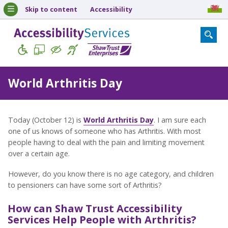
Skip to content
Accessibility
World Arthritis Day
Today (October 12) is
World Arthritis Day
. I am sure each
one of us knows of someone who has Arthritis. With most
people having to deal with the pain and limiting movement
over a certain age.
However, do you know there is no age category, and children
to pensioners can have some sort of Arthritis?
How can Shaw Trust Accessibility
Services Help People with Arthritis?