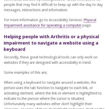
people that may find it difficult to keep up with the day to day
messages, interactions and information.
For more information go to Accessibility Services:
Physical
Impairment assistance for operating a computer
page.
Helping people with Arthritis or a physical
impairment to navigate a website using a
keyboard
Secondly, these great technological tools can only work on
websites if they are designed with accessibility in mind.
Some examples of this are;
When using a keyboard to navigate around a website, the
person uses the tab function to navigate to each link, or
activating element, where the link or element is highlighted to
indicate to the person where the cursor is situated.
Unfortunately many websites either don’t highlight their