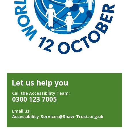
Let us help you
Call the Accessibility Team:
0300 123 7005
Email us:
Accessibility-Services@Shaw-Trust.org.uk