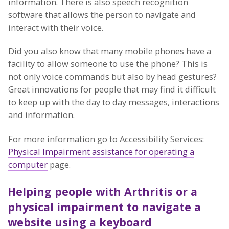
information. There is also speech recognition
software that allows the person to navigate and
interact with their voice.
Did you also know that many mobile phones have a
facility to allow someone to use the phone? This is
not only voice commands but also by head gestures?
Great innovations for people that may find it difficult
to keep up with the day to day messages, interactions
and information.
For more information go to Accessibility Services:
Physical Impairment assistance for operating a
computer
page.
Helping people with Arthritis or a
physical impairment to navigate a
website using a keyboard