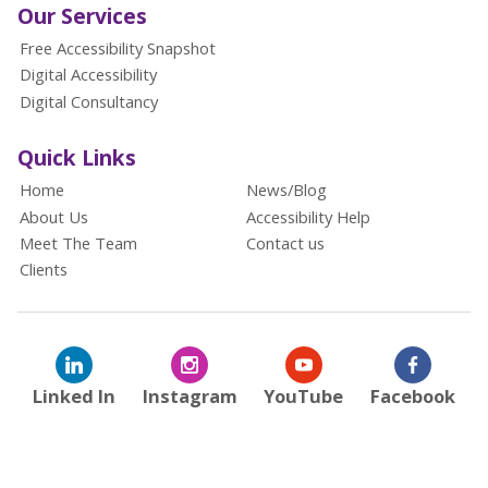
Our Services
Free Accessibility Snapshot
Digital Accessibility
Digital Consultancy
Quick Links
Home
News/Blog
About Us
Accessibility Help
Meet The Team
Contact us
Clients
Linked In
Instagram
YouTube
Facebook