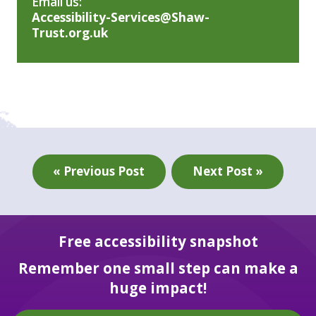
Email us:
Accessibility-Services@Shaw-
Trust.org.uk
« Previous Post
Next Post »
Free accessibility snapshot
Remember one small step can make a
huge impact!