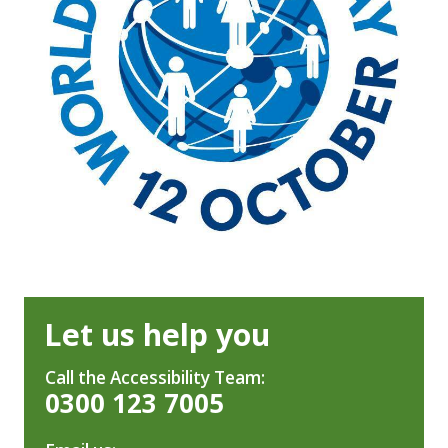
Let us help you
Call the Accessibility Team:
0300 123 7005