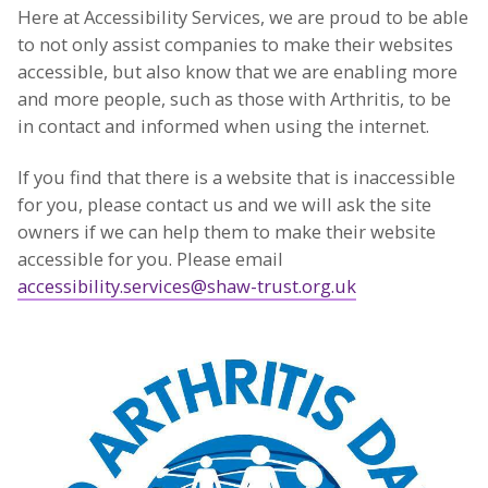
Here at Accessibility Services, we are proud to be able
to not only assist companies to make their websites
accessible, but also know that we are enabling more
and more people, such as those with Arthritis, to be
in contact and informed when using the internet.
If you find that there is a website that is inaccessible
for you, please contact us and we will ask the site
owners if we can help them to make their website
accessible for you. Please email
accessibility.services@shaw-trust.org.uk