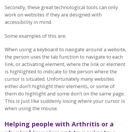
Secondly, these great technological tools can only
work on websites if they are designed with
accessibility in mind.
Some examples of this are;
When using a keyboard to navigate around a website,
the person uses the tab function to navigate to each
link, or activating element, where the link or element
is highlighted to indicate to the person where the
cursor is situated. Unfortunately many websites
either don’t highlight their elements, or some of
them do highlight and some don’t on the same page.
This is just like suddenly losing where your cursor is
when using the mouse.
Helping people with Arthritis o
r a