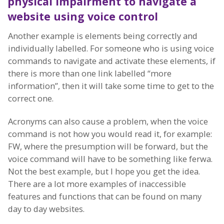
physical impairment
to navigate a
website using voice control
Another example is elements being correctly and
individually labelled. For someone who is using voice
commands to navigate and activate these elements, if
there is more than one link labelled “more
information”, then it will take some time to get to the
correct one.
Acronyms can also cause a problem, when the voice
command is not how you would read it, for example:
FW, where the presumption will be forward, but the
voice command will have to be something like ferwa.
Not the best example, but I hope you get the idea.
There are a lot more examples of inaccessible
features and functions that can be found on many
day to day websites.