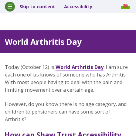
Skip to content
Accessibility
World Arthritis Day
Today (October 12) is
World Arthritis Day
. I am sure
each one of us knows of someone who has Arthritis.
With most people having to deal with the pain and
limiting movement over a certain age.
However, do you know there is no age category, and
children to pensioners can have some sort of
Arthritis?
How can Shaw Trust Accessibility