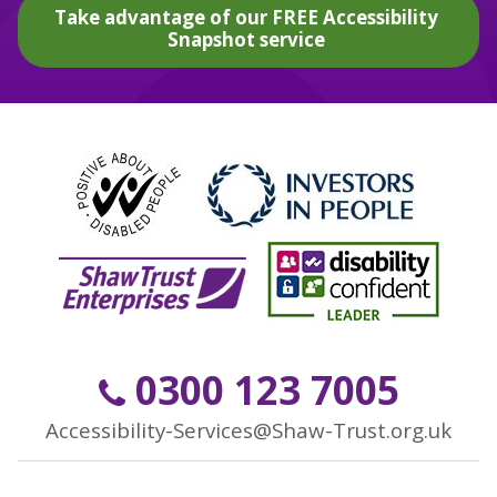
Take advantage of our FREE Accessibility
Snapshot service
0300 123 7005
Accessibility-Services@Shaw-Trust.org.uk