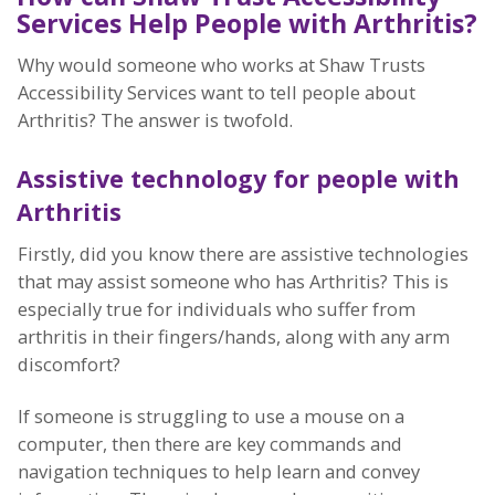
Services Help People with Arthritis?
Why would someone who works at Shaw Trusts
Accessibility Services want to tell people about
Arthritis? The answer is twofold.
Assistive technology for people with
Arthritis
Firstly, did you know there are assistive technologies
that may assist someone who has Arthritis? This is
especially true for individuals who suffer from
arthritis in their fingers/hands, along with any arm
discomfort?
If someone is struggling to use a mouse on a
computer, then there are key commands and
navigation techniques to help learn and convey