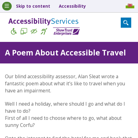
Skip to content
Accessibility
A Poem About Accessible Travel
Our blind accessibility assessor, Alan Sleat wrote a
fantastic poem about what it’s like to travel when you
have an impairment.
Well I need a holiday, where should I go and what do I
have to do?
First of all I need to choose where to go, what about
sunny Corfu?