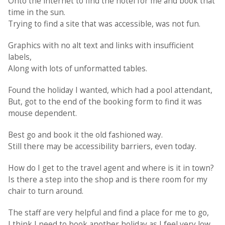
Onto the internet to find the hotel for me and book that
time in the sun.
Trying to find a site that was accessible, was not fun.
Graphics with no alt text and links with insufficient
labels,
Along with lots of unformatted tables.
Found the holiday I wanted, which had a pool attendant,
But, got to the end of the booking form to find it was
mouse dependent.
Best go and book it the old fashioned way.
Still there may be accessibility barriers, even today.
How do I get to the travel agent and where is it in town?
Is there a step into the shop and is there room for my
chair to turn around.
The staff are very helpful and find a place for me to go,
I think I need to book another holiday as I feel very low.