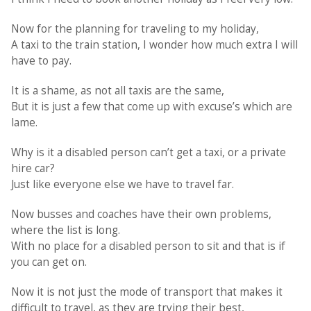
Now for the planning for traveling to my holiday,
A taxi to the train station, I wonder how much extra I will
have to pay.
It is a shame, as not all taxis are the same,
But it is just a few that come up with excuse’s which are
lame.
Why is it a disabled person can’t get a taxi, or a private
hire car?
Just like everyone else we have to travel far.
Now busses and coaches have their own problems,
where the list is long.
With no place for a disabled person to sit and that is if
you can get on.
Now it is not just the mode of transport that makes it
difficult to travel, as they are trying their best,