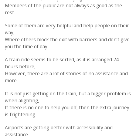
Members of the public are not always as good as the
rest.
Some of them are very helpful and help people on their
way,
Where others block the exit with barriers and don’t give
you the time of day.
A train ride seems to be sorted, as it is arranged 24
hours before,
However, there are a lot of stories of no assistance and
more.
It is not just getting on the train, but a bigger problem is
when alighting,
If there is no one to help you off, then the extra journey
is frightening.
Airports are getting better with accessibility and
assistance,