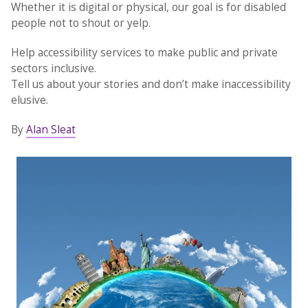
Whether it is digital or physical, our goal is for disabled
people not to shout or yelp.
Help accessibility services to make public and private
sectors inclusive.
Tell us about your stories and don’t make inaccessibility
elusive.
By
Alan Sleat