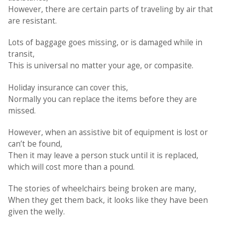
However, there are certain parts of traveling by air that
are resistant.
Lots of baggage goes missing, or is damaged while in
transit,
This is universal no matter your age, or compasite.
Holiday insurance can cover this,
Normally you can replace the items before they are
missed.
However, when an assistive bit of equipment is lost or
can’t be found,
Then it may leave a person stuck until it is replaced,
which will cost more than a pound.
The stories of wheelchairs being broken are many,
When they get them back, it looks like they have been
given the welly.