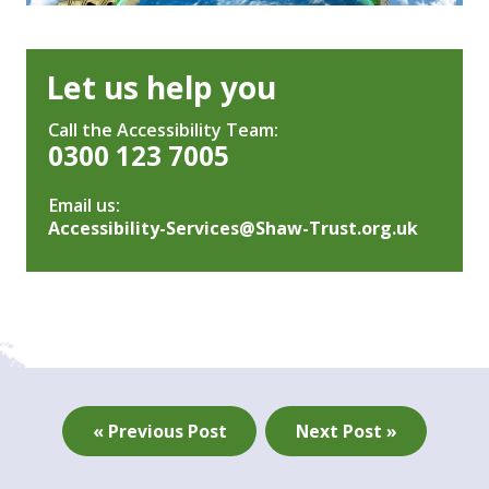
Let us help you
Call the Accessibility Team:
0300 123 7005
Email us:
Accessibility-Services@Shaw-Trust.org.uk
« Previous Post
Next Post »