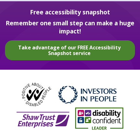
Free accessibility snapshot
Remember one small step can make a huge
impact!
Take advantage of our FREE Accessibility
Snapshot service