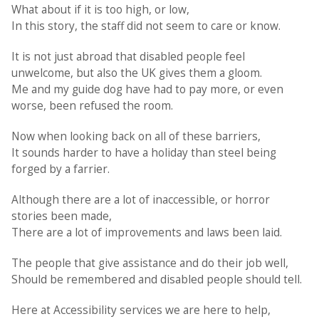
What about if it is too high, or low,
In this story, the staff did not seem to care or know.
It is not just abroad that disabled people feel
unwelcome, but also the UK gives them a gloom.
Me and my guide dog have had to pay more, or even
worse, been refused the room.
Now when looking back on all of these barriers,
It sounds harder to have a holiday than steel being
forged by a farrier.
Although there are a lot of inaccessible, or horror
stories been made,
There are a lot of improvements and laws been laid.
The people that give assistance and do their job well,
Should be remembered and disabled people should tell.
Here at Accessibility services we are here to help,