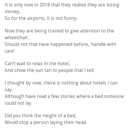
It is only now in 2018 that they realise they are losing
money,
So for the airports, it is not funny.
Now they are being trained to give attention to the
wheelchair,
Should not that have happened before, ‘handle with
care’.
Can’t wait to relax in the hotel,
And show the sun tan to people that I tell.
I thought by now, there is nothing about hotels I can
say,
Although have read a few stories where a bed someone
could not lay.
Did you think the height of a bed,
Would stop a person laying their head.