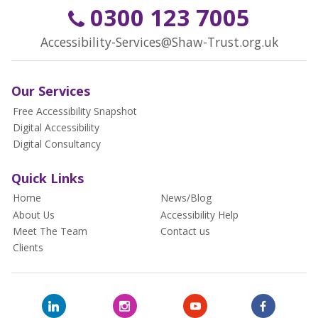
0300 123 7005
Accessibility-Services@Shaw-Trust.org.uk
Our Services
Free Accessibility Snapshot
Digital Accessibility
Digital Consultancy
Quick Links
Home
News/Blog
About Us
Accessibility Help
Meet The Team
Contact us
Clients