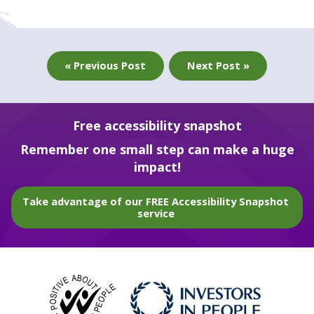
« Previous Post
Next Post »
Free accessibility snapshot
Remember one small step can make a huge
impact!
Take advantage of our FREE Accessibility Snapshot
service