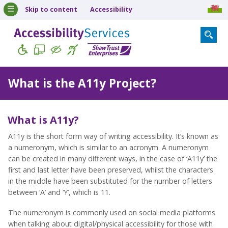
Skip to content
Accessibility
What is the A11y Project?
What is A11y?
A11y is the short form way of writing accessibility. It’s known as
a numeronym, which is similar to an acronym. A numeronym
can be created in many different ways, in the case of ‘A11y’ the
first and last letter have been preserved, whilst the characters
in the middle have been substituted for the number of letters
between ‘A’ and ‘Y’, which is 11.
The numeronym is commonly used on social media platforms
when talking about digital/physical accessibility for those with