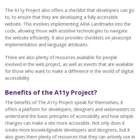
The A11y Project also offers a checklist that developers can go
to, to ensure that they are developing a fully accessible
website. This involves implementing ARIA Landmarks into the
code, allowing those with assistive technologies to navigate
the website efficiently. It also provides checklists on Javascript
implementation and language attributes.
There are also plenty of resources available for people
involved in the web project, as well as events that are available
for those who want to make a difference in the world of digital
accessibility.
Benefits of the A11y Project?
The benefits of The A11y Project speak for themselves, it
offers a platform for developers, designers and webmasters to
understand the basic principles of accessibility and how simple
changes can make a site more accessible. Not only does it
create more knowledgeable developers and designers, but it
also gives them plenty of resources that they can actively use in