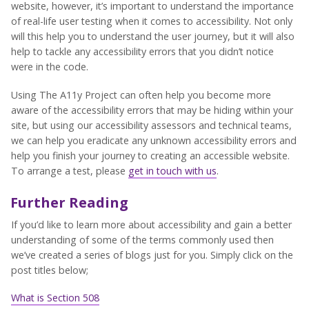
website, however, it’s important to understand the importance
of real-life user testing when it comes to accessibility. Not only
will this help you to understand the user journey, but it will also
help to tackle any accessibility errors that you didn’t notice
were in the code.
Using The A11y Project can often help you become more
aware of the accessibility errors that may be hiding within your
site, but using our accessibility assessors and technical teams,
we can help you eradicate any unknown accessibility errors and
help you finish your journey to creating an accessible website.
To arrange a test, please
get in touch with us
.
Further Reading
If you’d like to learn more about accessibility and gain a better
understanding of some of the terms commonly used then
we’ve created a series of blogs just for you. Simply click on the
post titles below;
What is Section 508