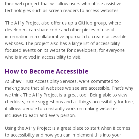
their web project that will allow users who utilise assistive
technologies such as screen readers to access websites.
The A11y Project also offer us up a GitHub group, where
developers can share code and other pieces of useful
information in a collaborative approach to create accessible
websites. The project also has a large list of accessibility-
focused events on its website for developers, for everyone
who is involved in accessibility to visit.
How to Become Accessible
At Shaw Trust Accessibility Services, we’re committed to
making sure that all websites we see are accessible. That’s why
we think The A11y Project is a great tool. Being able to view
checklists, code suggestions and all things accessibility for free,
it allows people to constantly work on making websites
inclusive to each and every person.
Using the A11y Project is a great place to start when it comes
to accessibility and how you can implement this into your