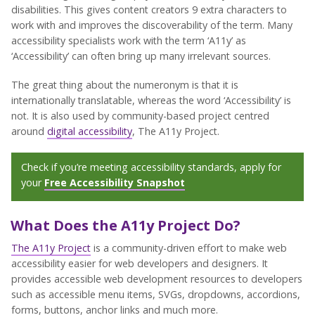
disabilities. This gives content creators 9 extra characters to
work with and improves the discoverability of the term. Many
accessibility specialists work with the term ‘A11y’ as
‘Accessibility’ can often bring up many irrelevant sources.
The great thing about the numeronym is that it is
internationally translatable, whereas the word ‘Accessibility’ is
not. It is also used by community-based project centred
around
digital accessibility
, The A11y Project.
Check if you’re meeting accessibility standards, apply for
your
Free Accessibility Snapshot
What Does the A11y Project Do?
The A11y Project
is a community-driven effort to make web
accessibility easier for web developers and designers. It
provides accessible web development resources to developers
such as accessible menu items, SVGs, dropdowns, accordions,
forms, buttons, anchor links and much more.