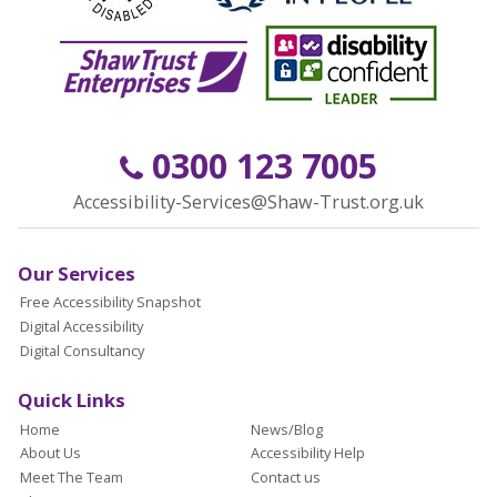
0300 123 7005
Accessibility-Services@Shaw-Trust.org.uk
Our Services
Free Accessibility Snapshot
Digital Accessibility
Digital Consultancy
Quick Links
Home
News/Blog
About Us
Accessibility Help
Meet The Team
Contact us