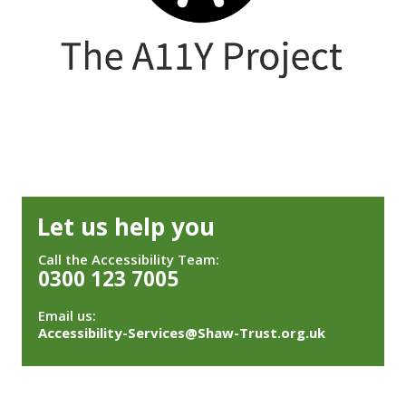
Let us help you
Call the Accessibility Team:
0300 123 7005
Email us:
Accessibility-Services@Shaw-Trust.org.uk