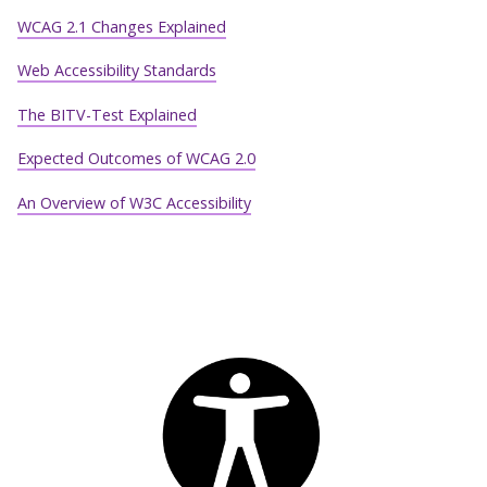
WCAG 2.1 Changes Explained
Web Accessibility Standards
The BITV-Test Explained
Expected Outcomes of WCAG 2.0
An Overview of W3C Accessibility