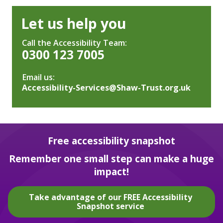
Let us help you
Call the Accessibility Team:
0300 123 7005
Email us:
Accessibility-Services@Shaw-Trust.org.uk
Free accessibility snapshot
Remember one small step can make a huge
impact!
Take advantage of our FREE Accessibility
Snapshot service