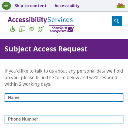
Skip to content
Accessibility
Subject Access Request
If you’d like to talk to us about any personal data we hold
on you, please fill in the form below and we’ll respond
within 2 working days.