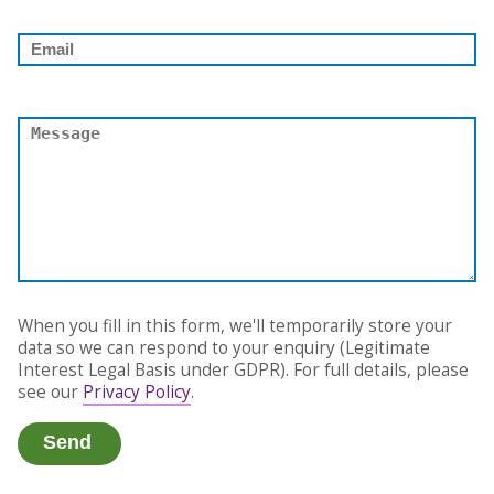
When you fill in this form, we'll temporarily store your
data so we can respond to your enquiry (Legitimate
Interest Legal Basis under GDPR). For full details, please
see our
Privacy Policy
.