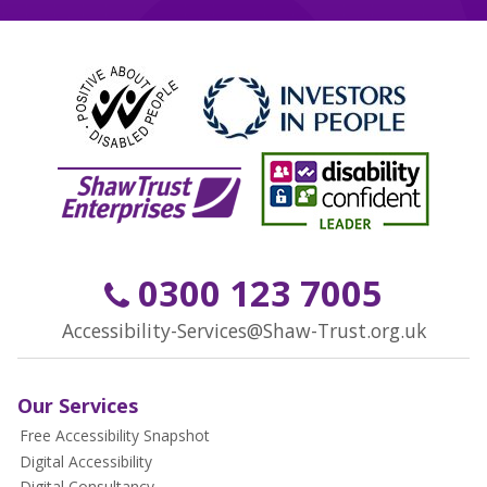
0300 123 7005
Accessibility-Services@Shaw-Trust.org.uk
Our Services
Free Accessibility Snapshot
Digital Accessibility
Digital Consultancy