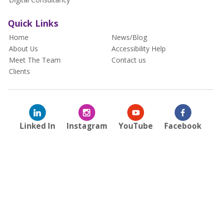
Quick Links
Home
News/Blog
About Us
Accessibility Help
Meet The Team
Contact us
Clients
Linked In
Instagram
YouTube
Facebook