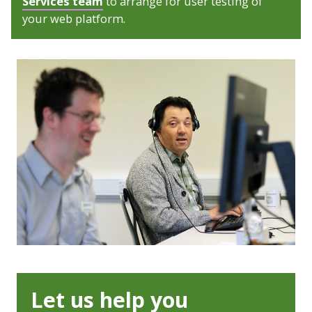
Services team
to arrange for user testing of
your web platform.
Let us help you