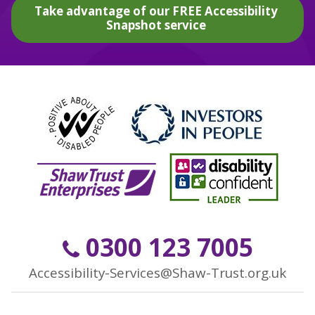
Take advantage of our FREE Accessibility
Snapshot service
0300 123 7005
Accessibility-Services@Shaw-Trust.org.uk