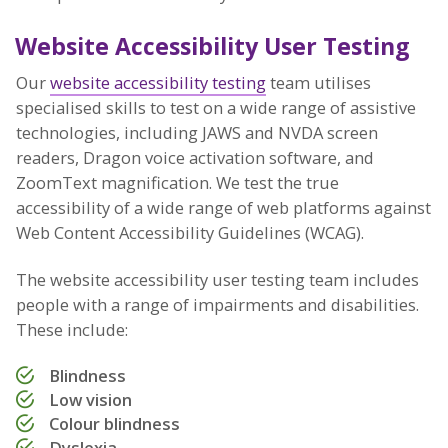
Website Accessibility User Testing
Our
website accessibility testing
team utilises
specialised skills to test on a wide range of assistive
technologies, including JAWS and NVDA screen
readers, Dragon voice activation software, and
ZoomText magnification. We test the true
accessibility of a wide range of web platforms against
Web Content Accessibility Guidelines (WCAG).
The website accessibility user testing team includes
people with a range of impairments and disabilities.
These include:
Blindness
Low vision
Colour blindness
Dyslexia