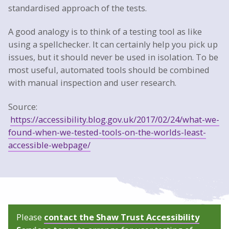
standardised approach of the tests.
A good analogy is to think of a testing tool as like
using a spellchecker. It can certainly help you pick up
issues, but it should never be used in isolation. To be
most useful, automated tools should be combined
with manual inspection and user research.
Source:
https://accessibility.blog.gov.uk/2017/02/24/what-we-
found-when-we-tested-tools-on-the-worlds-least-
accessible-webpage/
Please
contact the Shaw Trust Accessibility