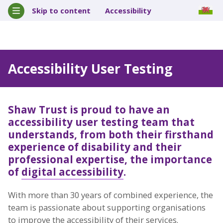
Skip to content
Accessibility
Accessibility User Testing
Shaw Trust is proud to have an
accessibility user testing team
that
understands, from both their firsthand
experience of disability and their
professional expertise, the importance
of
digital accessibility
.
With more than 30 years of combined experience, the
team is passionate about supporting organisations
to improve the accessibility of their services.