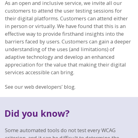
As an open and inclusive service, we invite all our
customers to attend the user testing sessions for
their digital platforms. Customers can attend either
in person or virtually. We have found that this is an
effective way to provide firsthand insights into the
barriers faced by users. Customers can gain a deeper
understanding of the uses (and limitations) of
adaptive technology and develop an enhanced
appreciation for the value that making their digital
services accessible can bring.
See our web developers’ blog.
Did you know?
Some automated tools do not test every WCAG
criterion, and it can be difficult to determine the