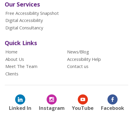
Our Services
Free Accessibility Snapshot
Digital Accessibility
Digital Consultancy
Quick Links
Home
News/Blog
About Us
Accessibility Help
Meet The Team
Contact us
Clients
Linked In
Instagram
YouTube
Facebook