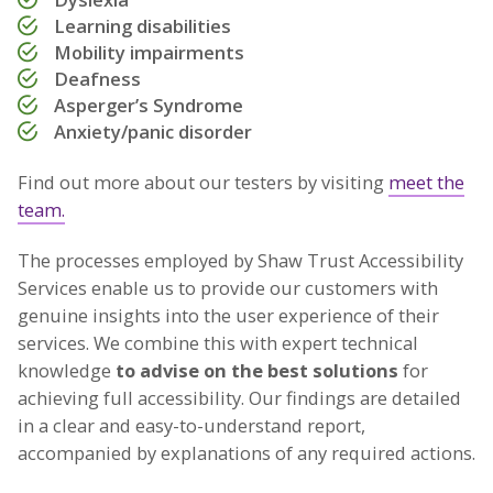
Learning disabilities
Mobility impairments
Deafness
Asperger’s Syndrome
Anxiety/panic disorder
Find out more about our testers by visiting
meet the
team.
The processes employed by Shaw Trust Accessibility
Services enable us to provide our customers with
genuine insights into the user experience of their
services. We combine this with expert technical
knowledge
to advise on the best solutions
for
achieving full accessibility. Our findings are detailed
in a clear and easy-to-understand report,
accompanied by explanations of any required actions.