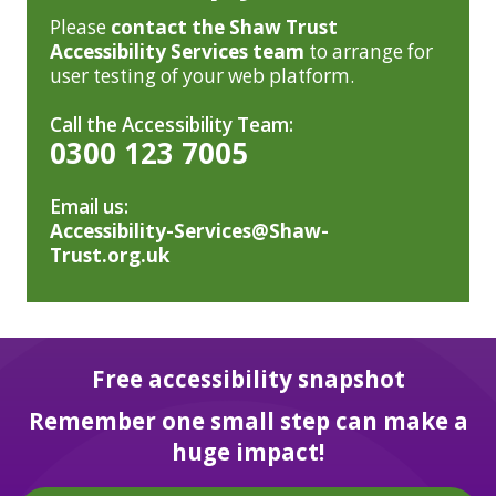
Please
contact the Shaw Trust
Accessibility Services team
to arrange for
user testing of your web platform.
Call the Accessibility Team:
0300 123 7005
Email us:
Accessibility-Services@Shaw-
Trust.org.uk
Free accessibility snapshot
Remember one small step can make a
huge impact!