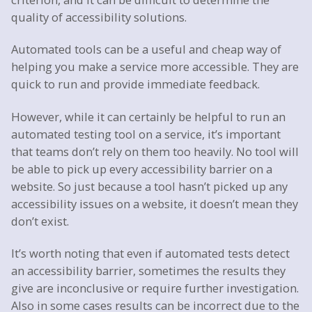
quality of accessibility solutions.
Automated tools can be a useful and cheap way of
helping you make a service more accessible. They are
quick to run and provide immediate feedback.
However, while it can certainly be helpful to run an
automated testing tool on a service, it’s important
that teams don’t rely on them too heavily. No tool will
be able to pick up every accessibility barrier on a
website. So just because a tool hasn’t picked up any
accessibility issues on a website, it doesn’t mean they
don’t exist.
It’s worth noting that even if automated tests detect
an accessibility barrier, sometimes the results they
give are inconclusive or require further investigation.
Also in some cases results can be incorrect due to the