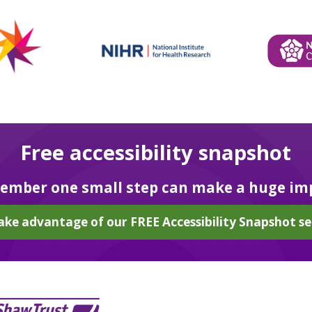
Free accessibility snapshot
mber one small step can make a huge im
ake advantage of our FREE Accessibility Snapshot se