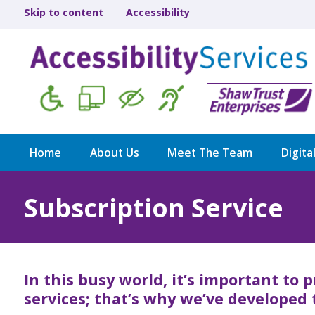
Skip to content
Accessibility
Home
About Us
Meet The Team
Digita
Subscription Service
In this busy world, it’s important to p
services; that’s why we’ve developed 