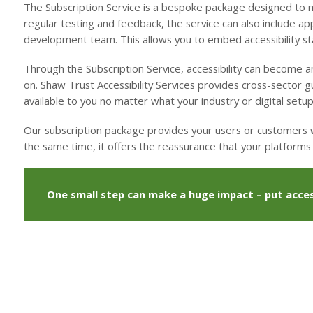
The Subscription Service is a bespoke package designed to me
regular testing and feedback, the service can also include ap
development team. This allows you to embed accessibility sta
Through the Subscription Service, accessibility can become an
on. Shaw Trust Accessibility Services provides cross-sector 
available to you no matter what your industry or digital setup
Our subscription package provides your users or customers wi
the same time, it offers the reassurance that your platforms w
One small step can make a huge impact – put access