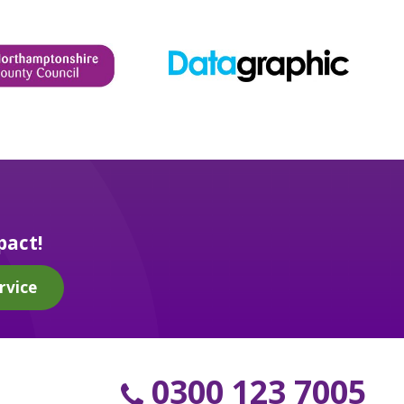
pact!
rvice
0300 123 7005