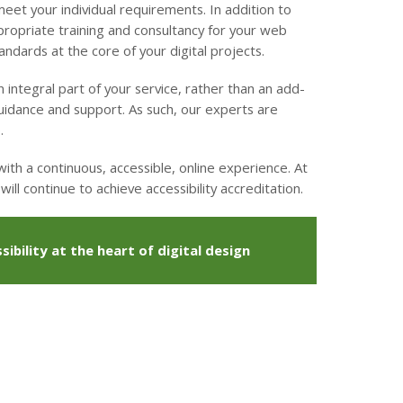
et your individual requirements. In addition to
propriate training and consultancy for your web
ndards at the core of your digital projects.
 integral part of your service, rather than an add-
guidance and support. As such, our experts are
.
th a continuous, accessible, online experience. At
ill continue to achieve accessibility accreditation.
ibility at the heart of digital design