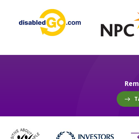
Reme
T