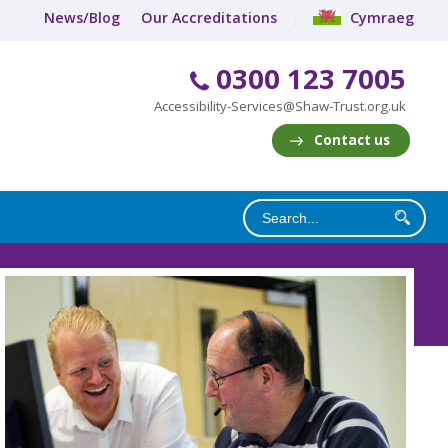
News/Blog
Our Accreditations
Cymraeg
0300 123 7005
Accessibility-Services@Shaw-Trust.org.uk
Contact us