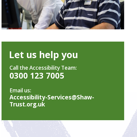
Let us help you
Call the Accessibility Team:
0300 123 7005
Email us:
Accessibility-Services@Shaw-
Trust.org.uk