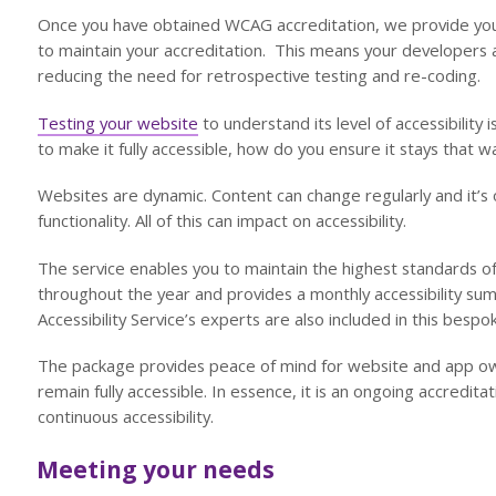
Once you have obtained WCAG accreditation, we provide you
to maintain your accreditation. This means your developers 
reducing the need for retrospective testing and re-coding.
Testing your website
to understand its level of accessibility 
to make it fully accessible, how do you ensure it stays that w
Websites are dynamic. Content can change regularly and it’s
functionality. All of this can impact on accessibility.
The service enables you to maintain the highest standards of
throughout the year and provides a monthly accessibility s
Accessibility Service’s experts are also included in this besp
The package provides peace of mind for website and app own
remain fully accessible. In essence, it is an ongoing accredit
continuous accessibility.
Meeting your needs