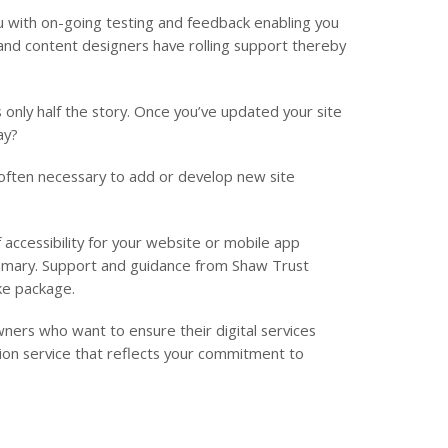
 with on-going testing and feedback enabling you
and content designers have rolling support thereby
is only half the story. Once you’ve updated your site
ay?
 often necessary to add or develop new site
 accessibility for your website or mobile app
ummary. Support and guidance from Shaw Trust
oke package.
ers who want to ensure their digital services
ation service that reflects your commitment to