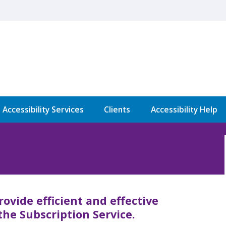
l Accessibility Services
Clients
Accessibility Help
rovide efficient and effective
the Subscription Service.