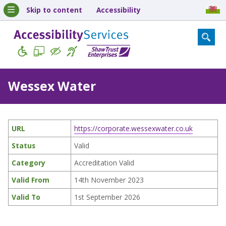
Skip to content
Accessibility
Wessex Water
URL
https://corporate.wessexwater.co.uk
Status
Valid
Category
Accreditation Valid
Valid From
14th November 2023
Valid To
1st September 2026