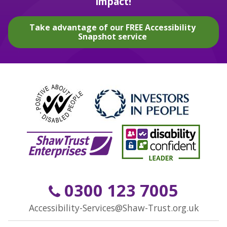
impact!
Take advantage of our FREE Accessibility
Snapshot service
0300 123 7005
Accessibility-Services@Shaw-Trust.org.uk