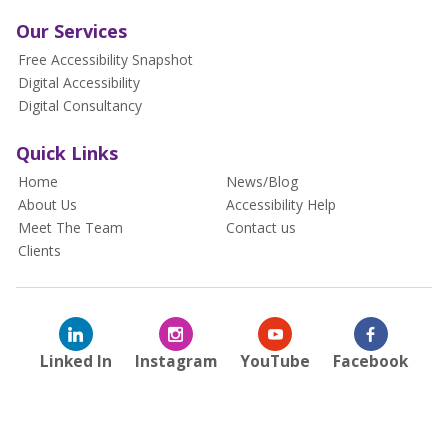
Our Services
Free Accessibility Snapshot
Digital Accessibility
Digital Consultancy
Quick Links
Home
News/Blog
About Us
Accessibility Help
Meet The Team
Contact us
Clients
Linked In
Instagram
YouTube
Facebook