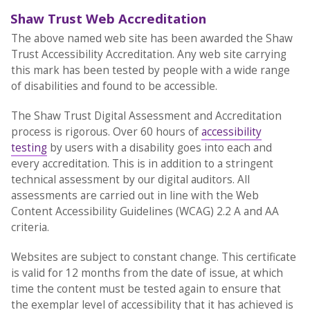
Shaw Trust Web Accreditation
The above named web site has been awarded the Shaw
Trust Accessibility Accreditation. Any web site carrying
this mark has been tested by people with a wide range
of disabilities and found to be accessible.
The Shaw Trust Digital Assessment and Accreditation
process is rigorous. Over 60 hours of
accessibility
testing
by users with a disability goes into each and
every accreditation. This is in addition to a stringent
technical assessment by our digital auditors. All
assessments are carried out in line with the Web
Content Accessibility Guidelines (WCAG) 2.2 A and AA
criteria.
Websites are subject to constant change. This certificate
is valid for 12 months from the date of issue, at which
time the content must be tested again to ensure that
the exemplar level of accessibility that it has achieved is