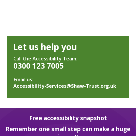
Let us help you
Call the Accessibility Team:
0300 123 7005
Email us:
Accessibility-Services@Shaw-Trust.org.uk
Free accessibility snapshot
Remember one small step can make a huge