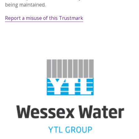
being maintained.
Report a misuse of this Trustmark