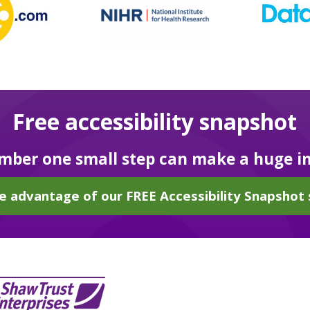
Free accessibility snapshot
ber one small step can make a huge i
e advantage of our FREE Accessibility Snapshot 