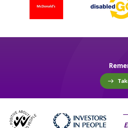
Remem
Tak