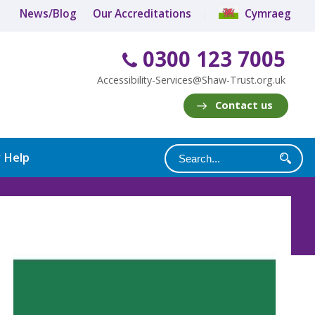
News/Blog
Our Accreditations
Cymraeg
0300 123 7005
Accessibility-Services@Shaw-Trust.org.uk
Contact us
y Help