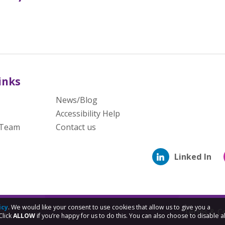
inks
News/Blog
Accessibility Help
 Team
Contact us
Linked In
icy
. We would like your consent to use cookies that allow us to give you a
Terms & Co
Click
ALLOW
if you’re happy for us to do this. You can also choose to disable al