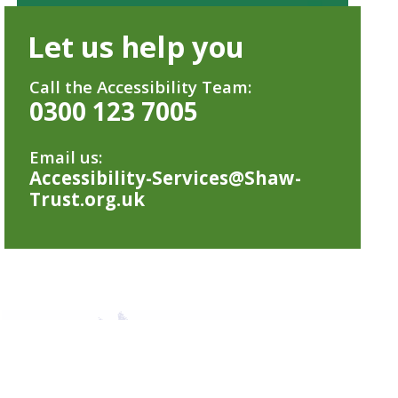
Let us help you
Call the Accessibility Team:
0300 123 7005
Email us:
Accessibility-Services@Shaw-
Trust.org.uk