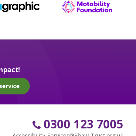
mpact!
service
0300 123 7005
Accessibility-Services@Shaw-Trust.org.uk