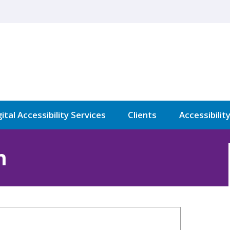
ital Accessibility Services
Clients
Accessibilit
n