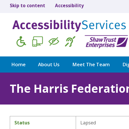
Skip to content
Accessibility
Home
About Us
Meet The Team
Dig
The Harris Federatio
Status
Lapsed