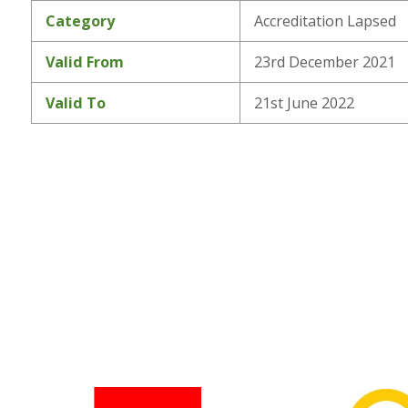
Category
Accreditation Lapsed
Valid From
23rd December 2021
Valid To
21st June 2022