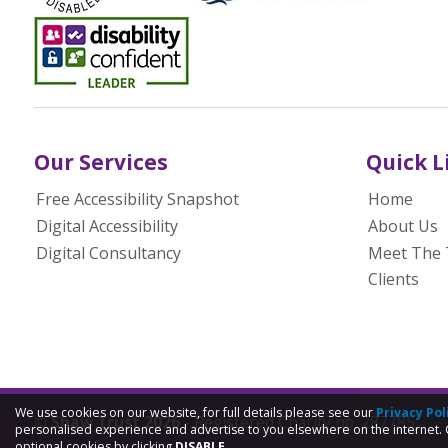
Our Services
Quick L
Free Accessibility Snapshot
Home
Digital Accessibility
About Us
Digital Consultancy
Meet The
Clients
We use cookies on our website, for full details please see our
Privacy Pol
© Shaw Trust 2026
- Registered Charity no. 287785
personalised experience and advertise to you elsewhere on the internet. 
optional cookies by clicking
DISABLE.