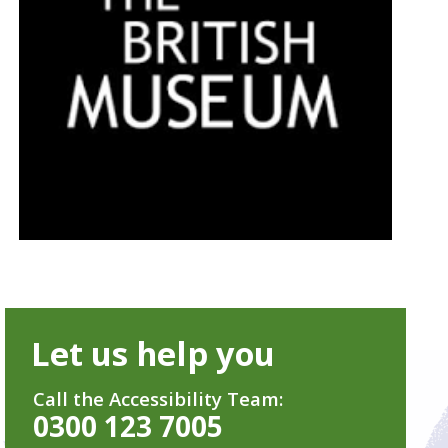
Let us help you
Call the Accessibility Team:
0300 123 7005