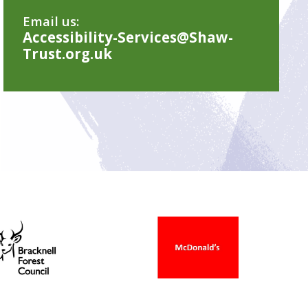
Email us:
Accessibility-Services@Shaw-
Trust.org.uk