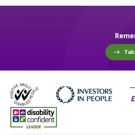
Remem
Tak