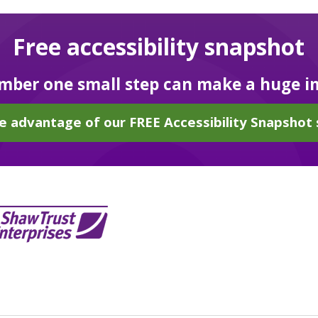
Free accessibility snapshot
ber one small step can make a huge i
e advantage of our FREE Accessibility Snapshot 