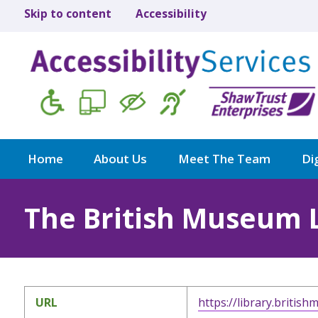
Skip to content
Accessibility
Home
About Us
Meet The Team
Dig
The British Museum 
URL
https://library.britis