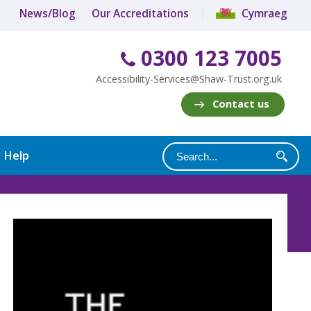
News/Blog
Our Accreditations
Cymraeg
0300 123 7005
Accessibility-Services@Shaw-Trust.org.uk
Contact us
y Help