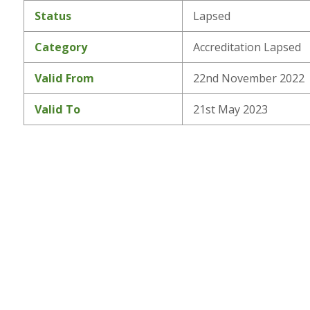
Status
Lapsed
Category
Accreditation Lapsed
Valid From
22nd November 2022
Valid To
21st May 2023