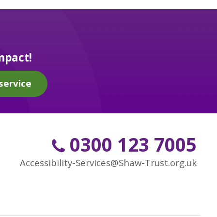
mpact!
service
0300 123 7005
Accessibility-Services@Shaw-Trust.org.uk