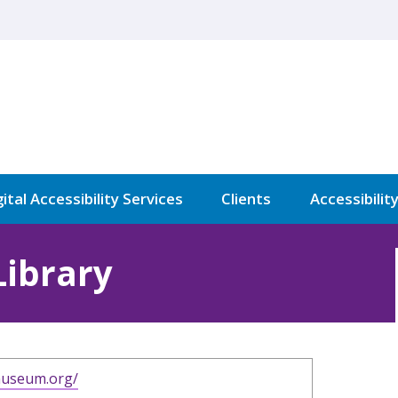
ital Accessibility Services
Clients
Accessibilit
Library
hmuseum.org/