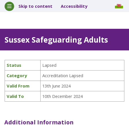
Skip to content
Accessibility
Sussex Safeguarding Adults
Status
Lapsed
Category
Accreditation Lapsed
Valid From
13th June 2024
Valid To
10th December 2024
Additional Information