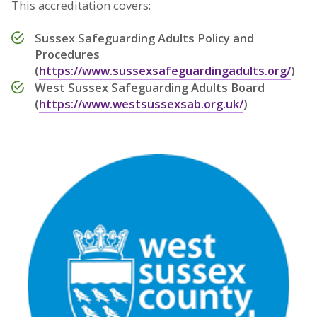
This accreditation covers:
Sussex Safeguarding Adults Policy and
Procedures
(
https://www.sussexsafeguardingadults.org/
)
West Sussex Safeguarding Adults Board
(
https://www.westsussexsab.org.uk/
)