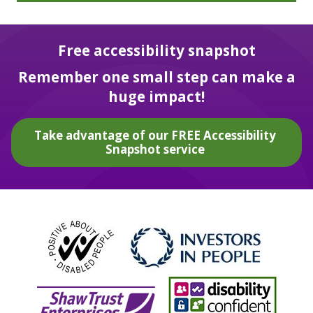
Free accessibility snapshot
Remember one small step can make a
huge impact!
Take advantage of our FREE Accessibility
Snapshot service