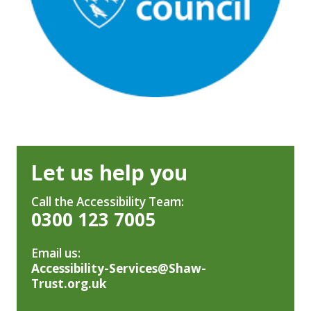
Let us help you
Call the Accessibility Team:
0300 123 7005
Email us:
Accessibility-Services@Shaw-
Trust.org.uk