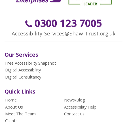
0300 123 7005
Accessibility-Services@Shaw-Trust.org.uk
Our Services
Free Accessibility Snapshot
Digital Accessibility
Digital Consultancy
Quick Links
Home
News/Blog
About Us
Accessibility Help
Meet The Team
Contact us
Clients