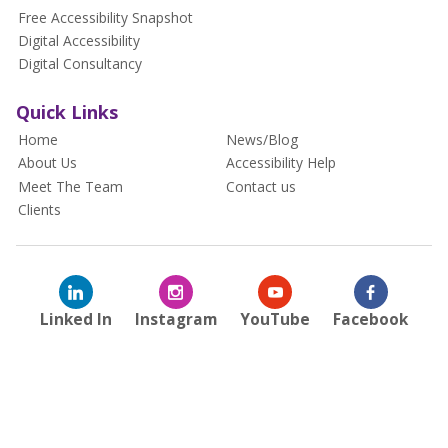
Free Accessibility Snapshot
Digital Accessibility
Digital Consultancy
Quick Links
Home
News/Blog
About Us
Accessibility Help
Meet The Team
Contact us
Clients
Linked In
Instagram
YouTube
Facebook