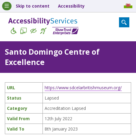
Skip to content
Accessibility
Santo Domingo Centre of
Excellence
URL
https://www.sdcelarbritishmuseum.org/
Status
Lapsed
Category
Accreditation Lapsed
Valid From
12th July 2022
Valid To
8th January 2023