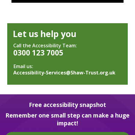
Let us help you
Call the Accessibility Team:
0300 123 7005
Email us:
Accessibility-Services@Shaw-Trust.org.uk
Free accessibility snapshot
Remember one small step can make a huge
impact!