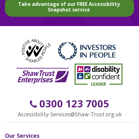
Take advantage of our FREE Accessibility
Snapshot service
0300 123 7005
Accessibility-Services@Shaw-Trust.org.uk
Our Services