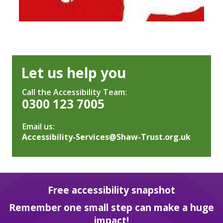
Let us help you
Call the Accessibility Team:
0300 123 7005
Email us:
Accessibility-Services@Shaw-Trust.org.uk
Free accessibility snapshot
Remember one small step can make a huge
impact!