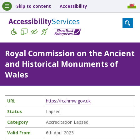
Skip to content
Accessibility
Royal Commission on the Ancient
and Historical Monuments of
Wales
URL
https://rcahmw.gov.uk
Status
Lapsed
Category
Accreditation Lapsed
Valid From
6th April 2023