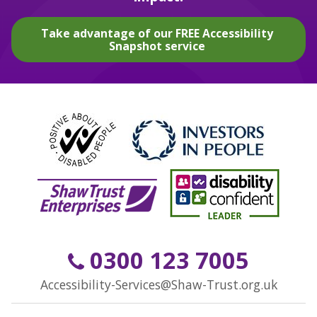
Take advantage of our FREE Accessibility
Snapshot service
0300 123 7005
Accessibility-Services@Shaw-Trust.org.uk