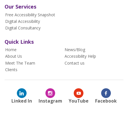
Our Services
Free Accessibility Snapshot
Digital Accessibility
Digital Consultancy
Quick Links
Home
News/Blog
About Us
Accessibility Help
Meet The Team
Contact us
Clients
Linked In
Instagram
YouTube
Facebook