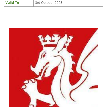
Valid To
3rd October 2023