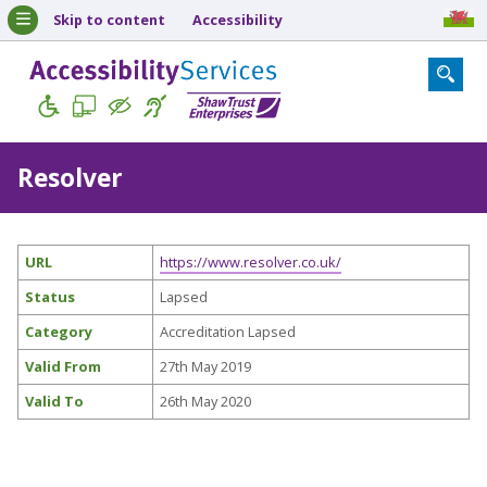
Skip to content
Accessibility
Resolver
URL
https://www.resolver.co.uk/
Status
Lapsed
Category
Accreditation Lapsed
Valid From
27th May 2019
Valid To
26th May 2020