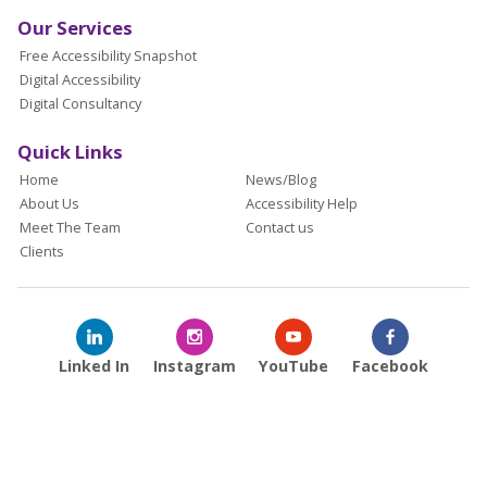
Our Services
Free Accessibility Snapshot
Digital Accessibility
Digital Consultancy
Quick Links
Home
News/Blog
About Us
Accessibility Help
Meet The Team
Contact us
Clients
Linked In
Instagram
YouTube
Facebook