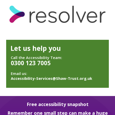
Let us help you
Call the Accessibility Team:
0300 123 7005
Email us:
Accessibility-Services@Shaw-Trust.org.uk
Free accessibility snapshot
Remember one small step can make a huge