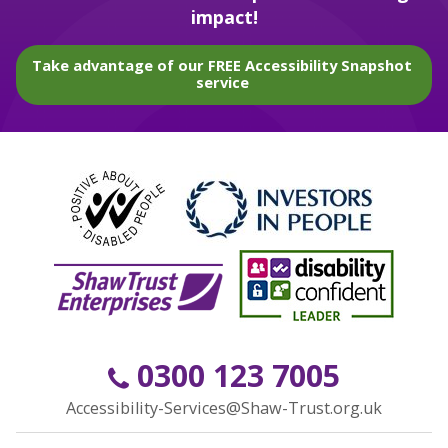
impact!
Take advantage of our FREE Accessibility Snapshot
service
0300 123 7005
Accessibility-Services@Shaw-Trust.org.uk