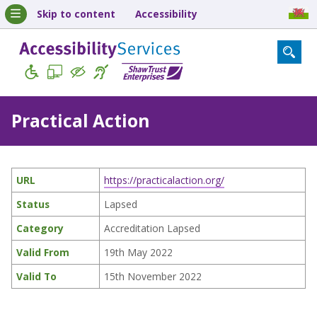
Skip to content
Accessibility
Practical Action
URL
https://practicalaction.org/
Status
Lapsed
Category
Accreditation Lapsed
Valid From
19th May 2022
Valid To
15th November 2022