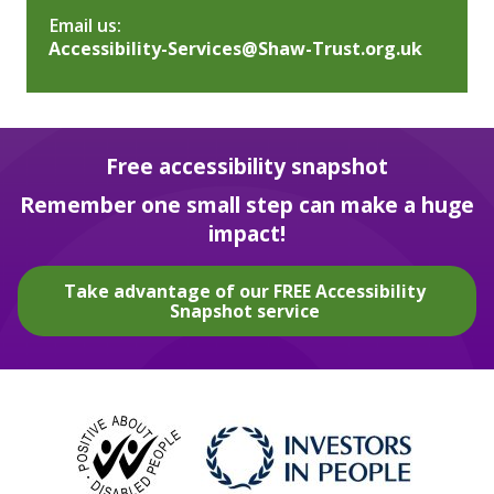
Email us:
Accessibility-Services@Shaw-Trust.org.uk
Free accessibility snapshot
Remember one small step can make a huge
impact!
Take advantage of our FREE Accessibility
Snapshot service