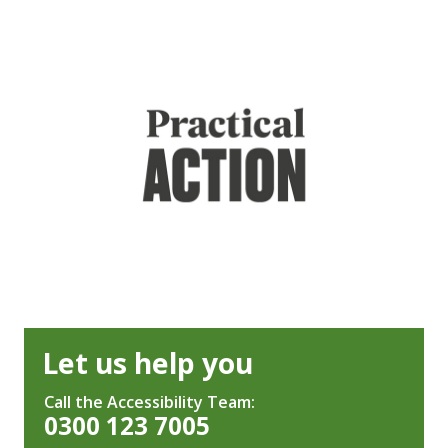
Let us help you
Call the Accessibility Team:
0300 123 7005