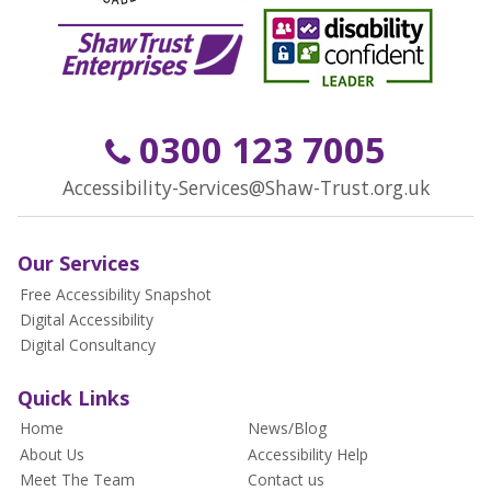
0300 123 7005
Accessibility-Services@Shaw-Trust.org.uk
Our Services
Free Accessibility Snapshot
Digital Accessibility
Digital Consultancy
Quick Links
Home
News/Blog
About Us
Accessibility Help
Meet The Team
Contact us