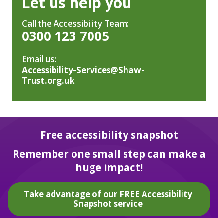
Let us help you
Call the Accessibility Team:
0300 123 7005
Email us:
Accessibility-Services@Shaw-
Trust.org.uk
Free accessibility snapshot
Remember one small step can make a
huge impact!
Take advantage of our FREE Accessibility
Snapshot service