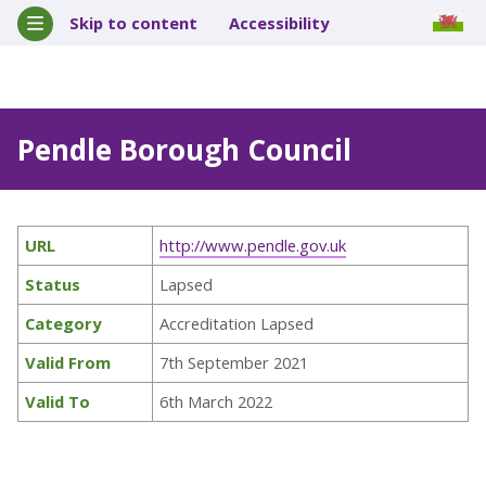
Skip to content
Accessibility
Pendle Borough Council
URL
http://www.pendle.gov.uk
Status
Lapsed
Category
Accreditation Lapsed
Valid From
7th September 2021
Valid To
6th March 2022