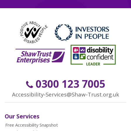
0300 123 7005
Accessibility-Services@Shaw-Trust.org.uk
Our Services
Free Accessibility Snapshot