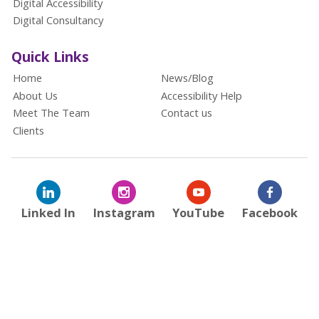
Digital Accessibility
Digital Consultancy
Quick Links
Home
News/Blog
About Us
Accessibility Help
Meet The Team
Contact us
Clients
Linked In
Instagram
YouTube
Facebook