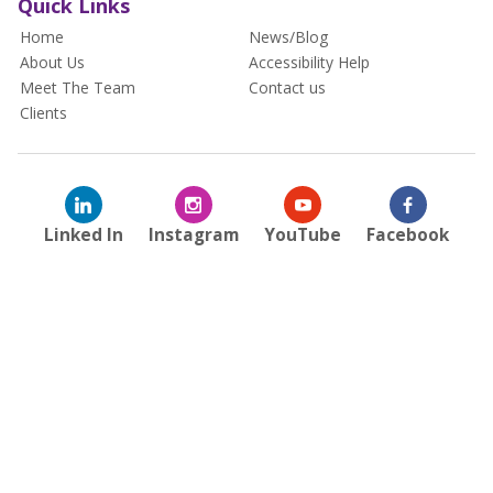
Quick Links
Home
News/Blog
About Us
Accessibility Help
Meet The Team
Contact us
Clients
Linked In
Instagram
YouTube
Facebook