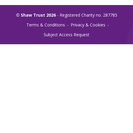
© Shaw Trust 2026
- Registered Charity no. 287785
Terms & Conditions
Privacy & Cookies
Subject Access Request