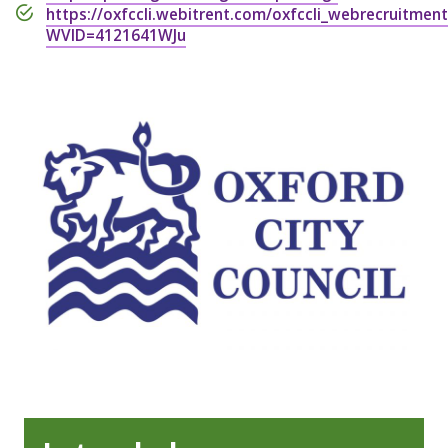
https://oxfccli.webitrent.com/oxfccli_webrecruitmen
WVID=4121641WJu