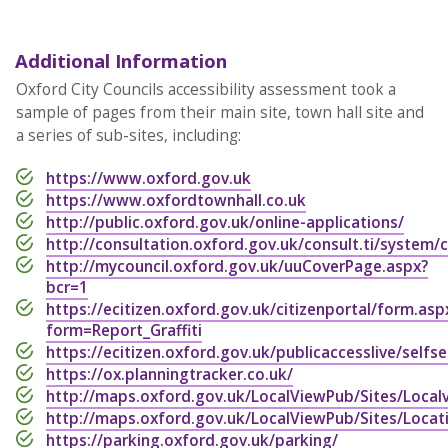
Additional Information
Oxford City Councils accessibility assessment took a
sample of pages from their main site, town hall site and
a series of sub-sites, including:
https://www.oxford.gov.uk
https://www.oxfordtownhall.co.uk
http://public.oxford.gov.uk/online-applications/
http://consultation.oxford.gov.uk/consult.ti/system/
http://mycouncil.oxford.gov.uk/uuCoverPage.aspx?
bcr=1
https://ecitizen.oxford.gov.uk/citizenportal/form.asp
form=Report_Graffiti
https://ecitizen.oxford.gov.uk/publicaccesslive/selfs
https://ox.planningtracker.co.uk/
http://maps.oxford.gov.uk/LocalViewPub/Sites/Local
http://maps.oxford.gov.uk/LocalViewPub/Sites/Locat
https://parking.oxford.gov.uk/parking/