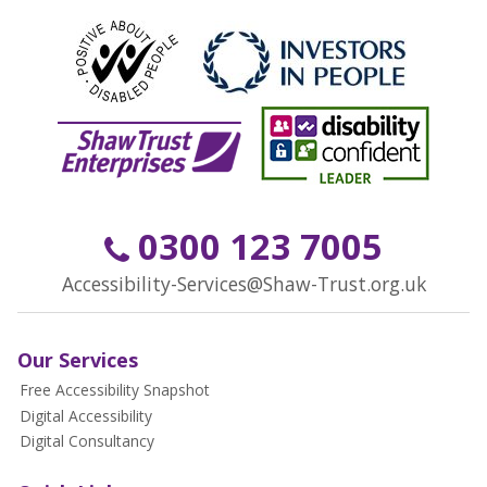
0300 123 7005
Accessibility-Services@Shaw-Trust.org.uk
Our Services
Free Accessibility Snapshot
Digital Accessibility
Digital Consultancy