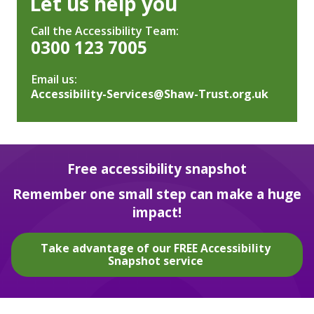
Let us help you
Call the Accessibility Team:
0300 123 7005
Email us:
Accessibility-Services@Shaw-Trust.org.uk
Free accessibility snapshot
Remember one small step can make a huge
impact!
Take advantage of our FREE Accessibility
Snapshot service