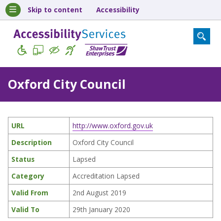
Skip to content
Accessibility
Oxford City Council
URL
http://www.oxford.gov.uk
Description
Oxford City Council
Status
Lapsed
Category
Accreditation Lapsed
Valid From
2nd August 2019
Valid To
29th January 2020