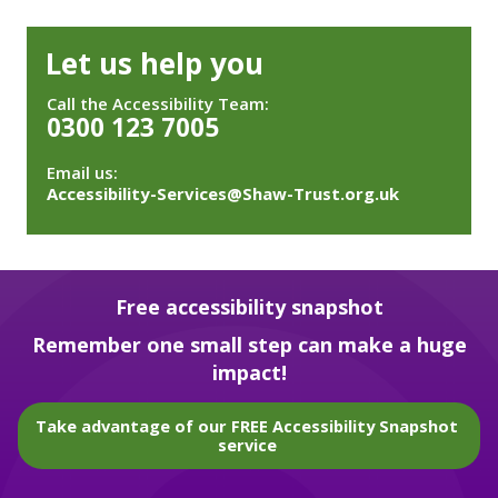
Let us help you
Call the Accessibility Team:
0300 123 7005
Email us:
Accessibility-Services@Shaw-Trust.org.uk
Free accessibility snapshot
Remember one small step can make a huge
impact!
Take advantage of our FREE Accessibility Snapshot
service