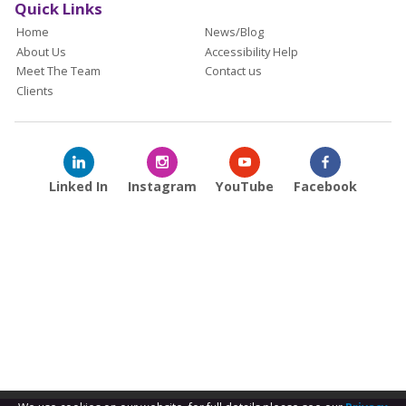
Quick Links
Home
News/Blog
About Us
Accessibility Help
Meet The Team
Contact us
Clients
Linked In
Instagram
YouTube
Facebook