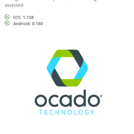
assessed:
iOS: 1.158
Android: 0.180