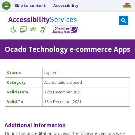
Skip to content
Accessibility
Ocado Technology e-commerce Apps
Status
Lapsed
Category
Accreditation Lapsed
Valid From
17th December 2020
Valid To
16th December 2021
Additional Information
During the accreditation process, the following versions were