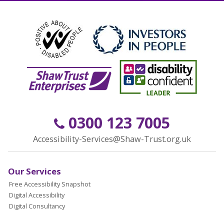
0300 123 7005
Accessibility-Services@Shaw-Trust.org.uk
Our Services
Free Accessibility Snapshot
Digital Accessibility
Digital Consultancy