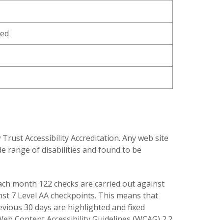
ned
ust Accessibility Accreditation. Any web site
e range of disabilities and found to be
 each month 122 checks are carried out against
inst 7 Level AA checkpoints. This means that
revious 30 days are highlighted and fixed
 Web Content Accessibility Guidelines (WCAG) 2.2