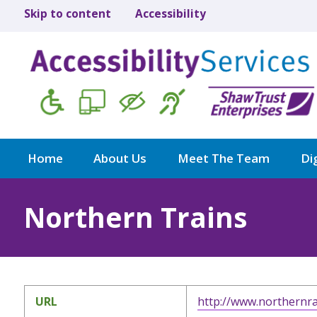
Skip to content
Accessibility
Home
About Us
Meet The Team
Dig
Northern Trains
URL
http://www.northernra