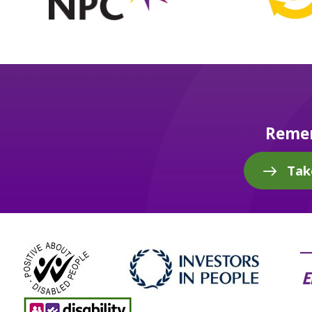
Remem
Tak