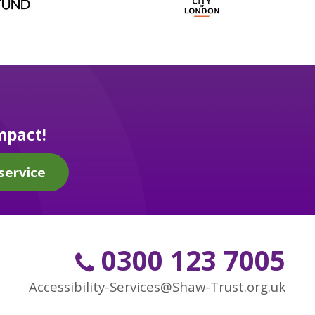
mpact!
service
0300 123 7005
Accessibility-Services@Shaw-Trust.org.uk