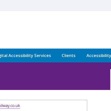
ital Accessibility Services
Clients
Accessibilit
ilway.co.uk