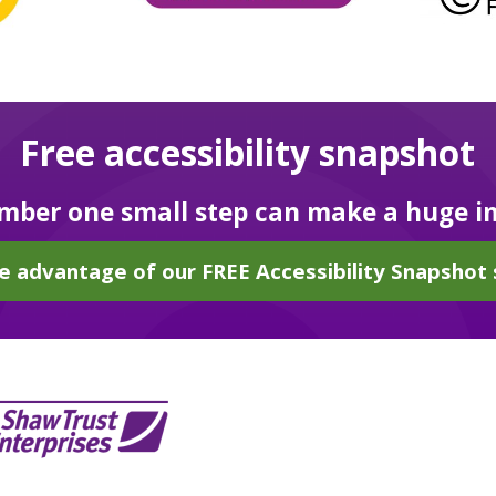
Free accessibility snapshot
ber one small step can make a huge i
e advantage of our FREE Accessibility Snapshot 