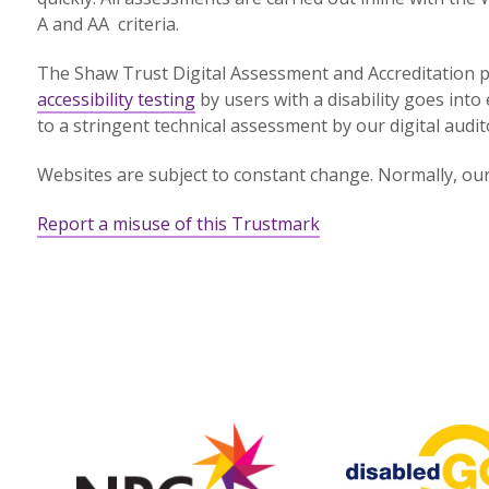
A and AA criteria.
The Shaw Trust Digital Assessment and Accreditation p
accessibility testing
by users with a disability goes into 
to a stringent technical assessment by our digital audit
Websites are subject to constant change. Normally, our 
Report a misuse of this Trustmark