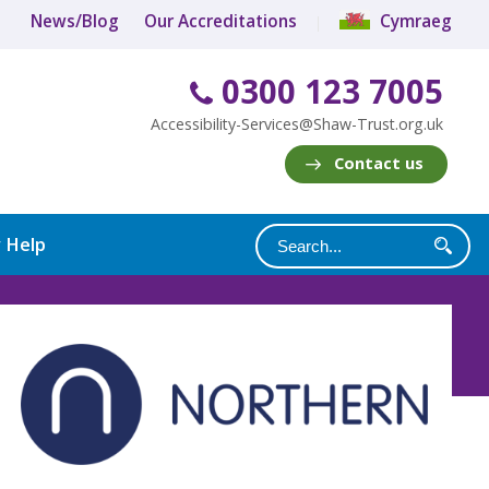
News/Blog
Our Accreditations
Cymraeg
0300 123 7005
Accessibility-Services@Shaw-Trust.org.uk
Contact us
y Help