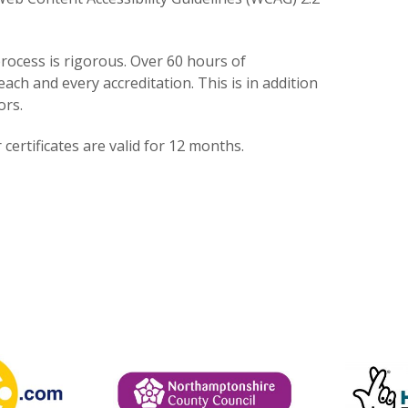
rocess is rigorous. Over 60 hours of
each and every accreditation. This is in addition
ors.
certificates are valid for 12 months.