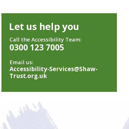
Let us help you
Call the Accessibility Team:
0300 123 7005
Email us:
Accessibility-Services@Shaw-
Trust.org.uk