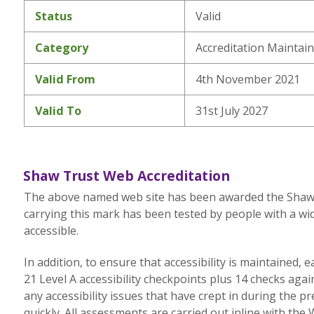
Status
Valid
Category
Accreditation Maintai
Valid From
4th November 2021
Valid To
31st July 2027
Shaw Trust Web Accreditation
The above named web site has been awarded the Shaw Tr
carrying this mark has been tested by people with a wid
accessible.
In addition, to ensure that accessibility is maintained,
21 Level A accessibility checkpoints plus 14 checks aga
any accessibility issues that have crept in during the p
quickly. All assessments are carried out inline with the