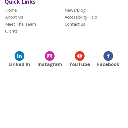
Quick Links
Home
News/Blog
About Us
Accessibility Help
Meet The Team
Contact us
Clients
Linked In
Instagram
YouTube
Facebook