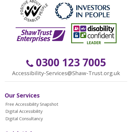
0300 123 7005
Accessibility-Services@Shaw-Trust.org.uk
Our Services
Free Accessibility Snapshot
Digital Accessibility
Digital Consultancy