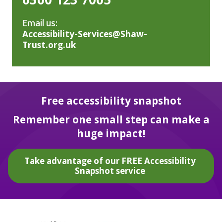
Email us:
Accessibility-Services@Shaw-
Trust.org.uk
Free accessibility snapshot
Remember one small step can make a
huge impact!
Take advantage of our FREE Accessibility
Snapshot service