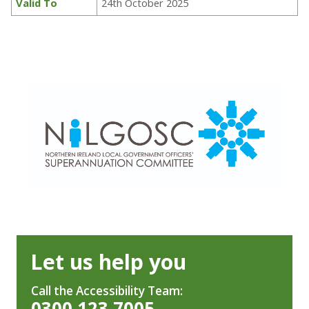
Valid To
24th October 2025
Let us help you
Call the Accessibility Team:
0300 123 7005