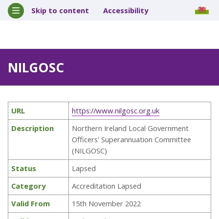
Skip to content
Accessibility
NILGOSC
URL
https://www.nilgosc.org.uk
Description
Northern Ireland Local Government
Officers' Superannuation Committee
(NILGOSC)
Status
Lapsed
Category
Accreditation Lapsed
Valid From
15th November 2022