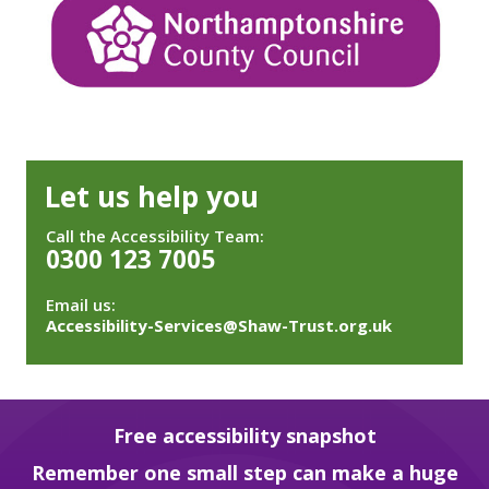
Let us help you
Call the Accessibility Team:
0300 123 7005
Email us:
Accessibility-Services@Shaw-Trust.org.uk
Free accessibility snapshot
Remember one small step can make a huge