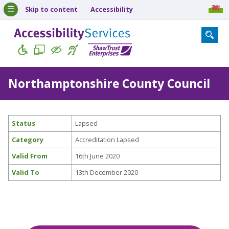
Skip to content
Accessibility
Northamptonshire County Council
Status
Lapsed
Category
Accreditation Lapsed
Valid From
16th June 2020
Valid To
13th December 2020