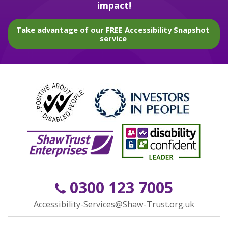
impact!
Take advantage of our FREE Accessibility Snapshot
service
0300 123 7005
Accessibility-Services@Shaw-Trust.org.uk