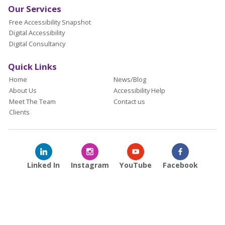
Our Services
Free Accessibility Snapshot
Digital Accessibility
Digital Consultancy
Quick Links
Home
News/Blog
About Us
Accessibility Help
Meet The Team
Contact us
Clients
Linked In
Instagram
YouTube
Facebook