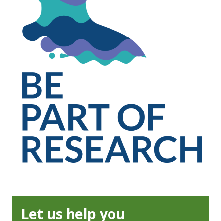
Let us help you