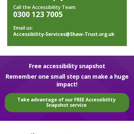
Call the Accessibility Team:
0300 123 7005
Email us:
Accessibility-Services@Shaw-Trust.org.uk
Free accessibility snapshot
Remember one small step can make a huge
impact!
Take advantage of our FREE Accessibility
Snapshot service