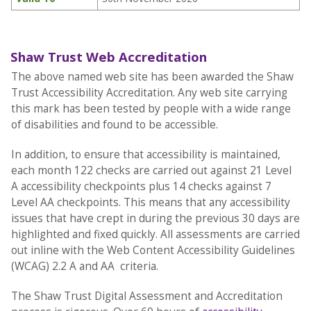
Shaw Trust Web Accreditation
The above named web site has been awarded the Shaw
Trust Accessibility Accreditation. Any web site carrying
this mark has been tested by people with a wide range
of disabilities and found to be accessible.
In addition, to ensure that accessibility is maintained,
each month 122 checks are carried out against 21 Level
A accessibility checkpoints plus 14 checks against 7
Level AA checkpoints. This means that any accessibility
issues that have crept in during the previous 30 days are
highlighted and fixed quickly. All assessments are carried
out inline with the Web Content Accessibility Guidelines
(WCAG) 2.2 A and AA criteria.
The Shaw Trust Digital Assessment and Accreditation