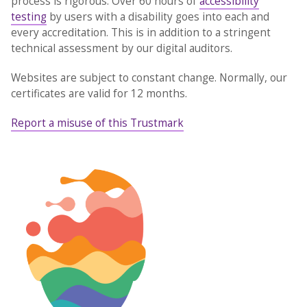
process is rigorous. Over 60 hours of
accessibility
testing
by users with a disability goes into each and
every accreditation. This is in addition to a stringent
technical assessment by our digital auditors.
Websites are subject to constant change. Normally, our
certificates are valid for 12 months.
Report a misuse of this Trustmark