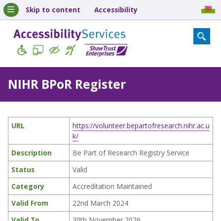
Skip to content
Accessibility
NIHR BPoR Register
URL
https://volunteer.bepartofresearch.nihr.ac.u
k/
Description
Be Part of Research Registry Service
Status
Valid
Category
Accreditation Maintained
Valid From
22nd March 2024
Valid To
30th November 2026