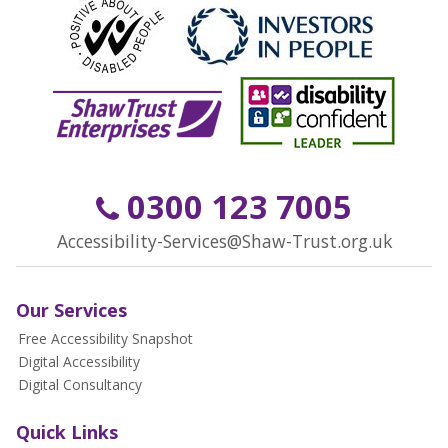
0300 123 7005
Accessibility-Services@Shaw-Trust.org.uk
Our Services
Free Accessibility Snapshot
Digital Accessibility
Digital Consultancy
Quick Links