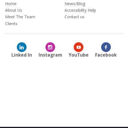
Home
News/Blog
About Us
Accessibility Help
Meet The Team
Contact us
Clients
Linked In
Instagram
YouTube
Facebook