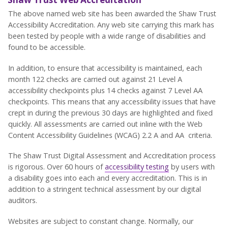
The above named web site has been awarded the Shaw Trust
Accessibility Accreditation. Any web site carrying this mark has
been tested by people with a wide range of disabilities and
found to be accessible.
In addition, to ensure that accessibility is maintained, each
month 122 checks are carried out against 21 Level A
accessibility checkpoints plus 14 checks against 7 Level AA
checkpoints. This means that any accessibility issues that have
crept in during the previous 30 days are highlighted and fixed
quickly. All assessments are carried out inline with the Web
Content Accessibility Guidelines (WCAG) 2.2 A and AA criteria.
The Shaw Trust Digital Assessment and Accreditation process
is rigorous. Over 60 hours of
accessibility testing
by users with
a disability goes into each and every accreditation. This is in
addition to a stringent technical assessment by our digital
auditors.
Websites are subject to constant change. Normally, our