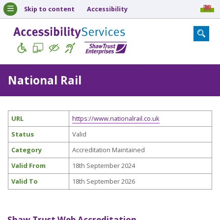
Skip to content
Accessibility
National Rail
URL
https://www.nationalrail.co.uk
Status
Valid
Category
Accreditation Maintained
Valid From
18th September 2024
Valid To
18th September 2026
Shaw Trust Web Accreditation