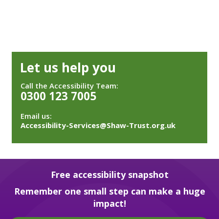
Let us help you
Call the Accessibility Team:
0300 123 7005
Email us:
Accessibility-Services@Shaw-Trust.org.uk
Free accessibility snapshot
Remember one small step can make a huge
impact!