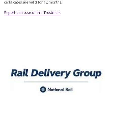
certificates are valid for 12 months.
Report a misuse of this Trustmark