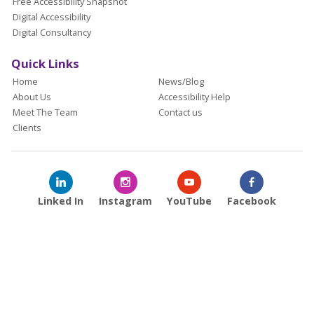
Free Accessibility Snapshot
Digital Accessibility
Digital Consultancy
Quick Links
Home
News/Blog
About Us
Accessibility Help
Meet The Team
Contact us
Clients
Linked In
Instagram
YouTube
Facebook