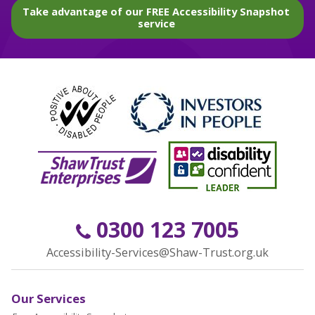
Take advantage of our FREE Accessibility Snapshot
service
0300 123 7005
Accessibility-Services@Shaw-Trust.org.uk
Our Services