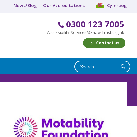
News/Blog
Our Accreditations
Cymraeg
0300 123 7005
Accessibility-Services@Shaw-Trust.org.uk
Contact us