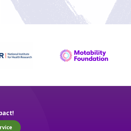
pact!
rvice