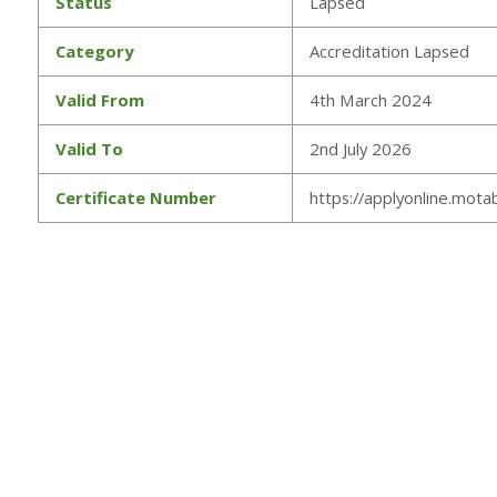
Status
Lapsed
Category
Accreditation Lapsed
Valid From
4th March 2024
Valid To
2nd July 2026
Certificate Number
https://applyonline.motab