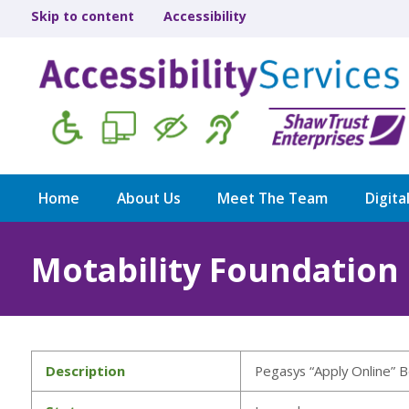
Skip to content
Accessibility
Home
About Us
Meet The Team
Digita
Motability Foundation
Description
Pegasys “Apply Online” B