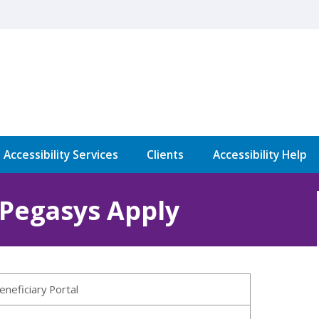
l Accessibility Services
Clients
Accessibility Help
 Pegasys Apply
eneficiary Portal