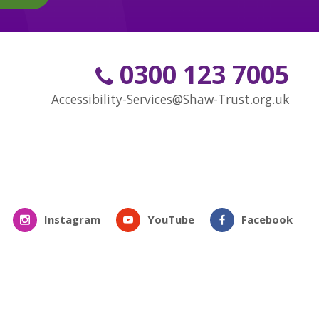
0300 123 7005
Accessibility-Services@Shaw-Trust.org.uk
Instagram
YouTube
Facebook