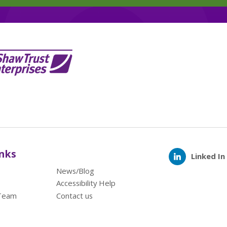
inks
Linked In
News/Blog
Accessibility Help
Team
Contact us