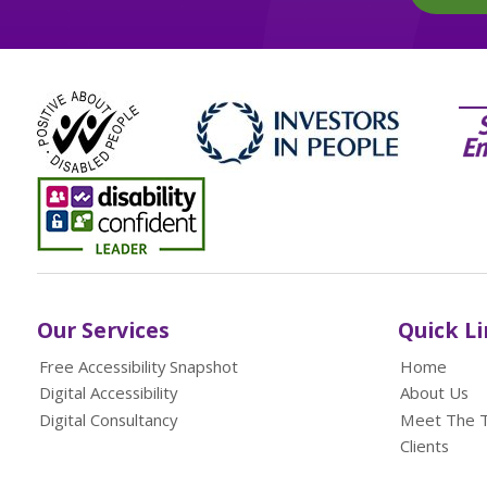
Our Services
Quick L
Free Accessibility Snapshot
Home
Digital Accessibility
About Us
Digital Consultancy
Meet The 
Clients