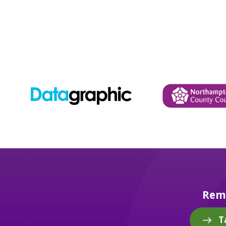
Reme
T