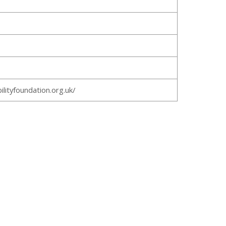
ilityfoundation.org.uk/