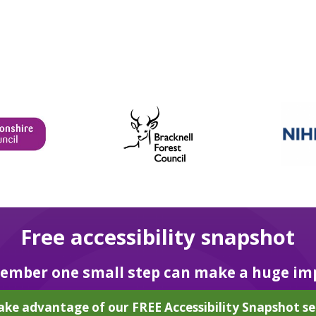
Free accessibility snapshot
mber one small step can make a huge im
ake advantage of our FREE Accessibility Snapshot se