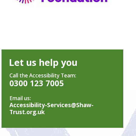
Let us help you
Call the Accessibility Team:
0300 123 7005
Email us:
Accessibility-Services@Shaw-
Trust.org.uk