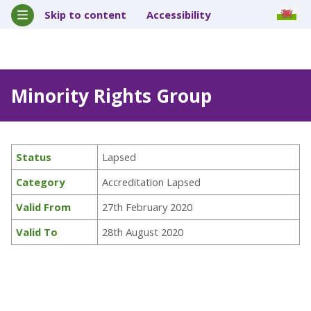
Skip to content
Accessibility
Minority Rights Group
Status
Lapsed
Category
Accreditation Lapsed
Valid From
27th February 2020
Valid To
28th August 2020