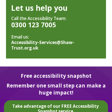
Let us help you
Call the Accessibility Team:
0300 123 7005
Email us:
Accessibility-Services@Shaw-
Trust.org.uk
Free accessibility snapshot
Remember one small step can make a
huge impact!
Take advantage of our FREE Accessibility
Snapshot service