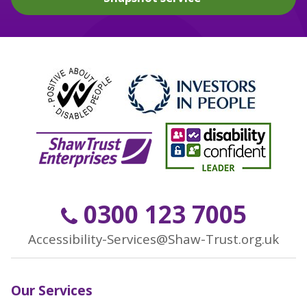
0300 123 7005
Accessibility-Services@Shaw-Trust.org.uk
Our Services