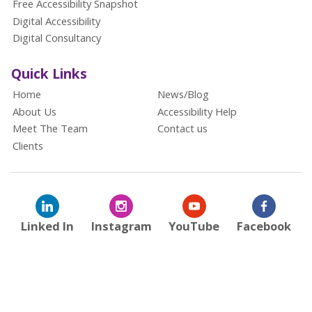
Free Accessibility Snapshot
Digital Accessibility
Digital Consultancy
Quick Links
Home
News/Blog
About Us
Accessibility Help
Meet The Team
Contact us
Clients
Linked In
Instagram
YouTube
Facebook