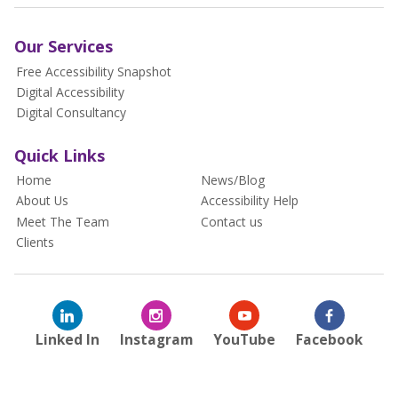
Our Services
Free Accessibility Snapshot
Digital Accessibility
Digital Consultancy
Quick Links
Home
News/Blog
About Us
Accessibility Help
Meet The Team
Contact us
Clients
Linked In
Instagram
YouTube
Facebook