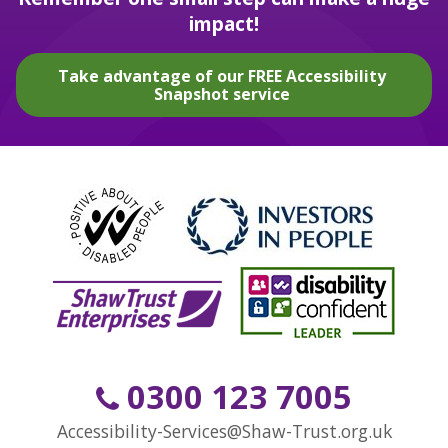
impact!
Take advantage of our FREE Accessibility
Snapshot service
0300 123 7005
Accessibility-Services@Shaw-Trust.org.uk