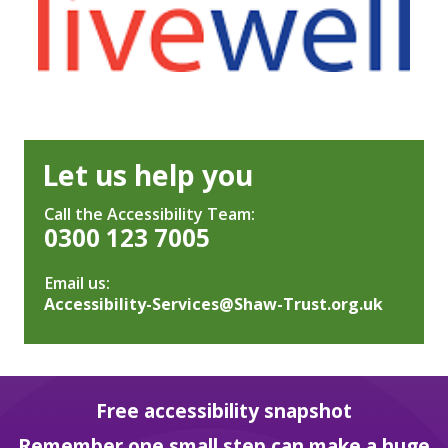
Let us help you
Call the Accessibility Team:
0300 123 7005
Email us:
Accessibility-Services@Shaw-Trust.org.uk
Free accessibility snapshot
Remember one small step can make a huge