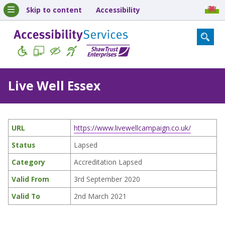
Skip to content
Accessibility
Live Well Essex
URL
https://www.livewellcampaign.co.uk/
Status
Lapsed
Category
Accreditation Lapsed
Valid From
3rd September 2020
Valid To
2nd March 2021