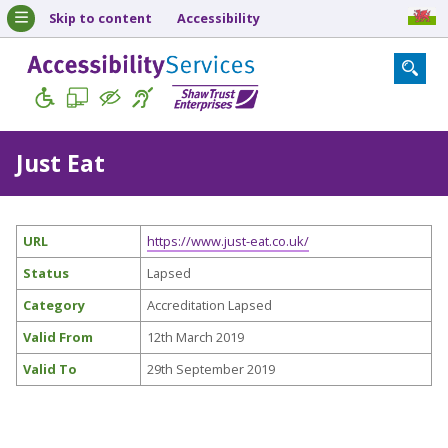
Skip to content
Accessibility
Just Eat
URL
https://www.just-eat.co.uk/
Status
Lapsed
Category
Accreditation Lapsed
Valid From
12th March 2019
Valid To
29th September 2019