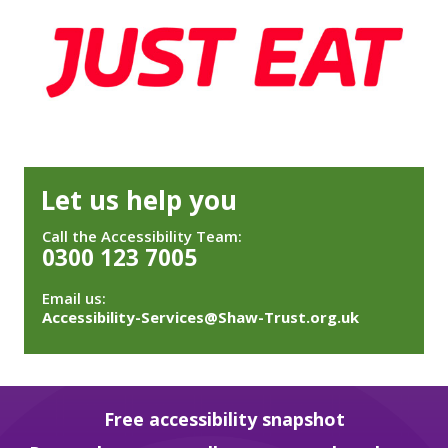
Let us help you
Call the Accessibility Team:
0300 123 7005
Email us:
Accessibility-Services@Shaw-Trust.org.uk
Free accessibility snapshot