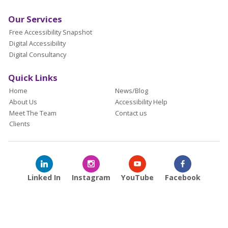
Our Services
Free Accessibility Snapshot
Digital Accessibility
Digital Consultancy
Quick Links
Home
News/Blog
About Us
Accessibility Help
Meet The Team
Contact us
Clients
Linked In
Instagram
YouTube
Facebook