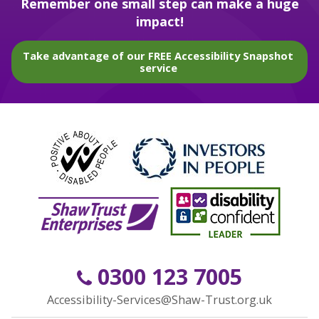
Remember one small step can make a huge
impact!
Take advantage of our FREE Accessibility Snapshot
service
0300 123 7005
Accessibility-Services@Shaw-Trust.org.uk