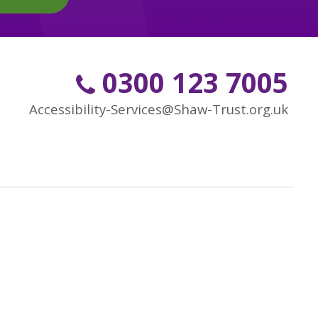
0300 123 7005
Accessibility-Services@Shaw-Trust.org.uk