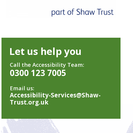
Let us help you
Call the Accessibility Team:
0300 123 7005
Email us:
Accessibility-Services@Shaw-
Trust.org.uk