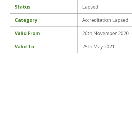
Status
Lapsed
Category
Accreditation Lapsed
Valid From
26th November 2020
Valid To
25th May 2021