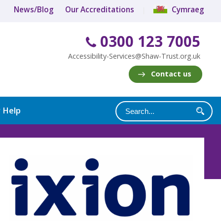
News/Blog
Our Accreditations
Cymraeg
0300 123 7005
Accessibility-Services@Shaw-Trust.org.uk
Contact us
y Help