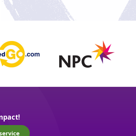
mpact!
service