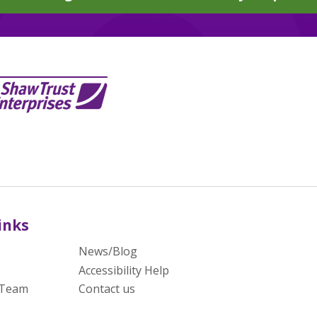
inks
News/Blog
Accessibility Help
 Team
Contact us