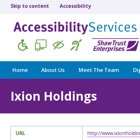
Skip to content
Accessibility
Home
About Us
Meet The Team
Dig
Ixion Holdings
URL
http://www.ixionholdi