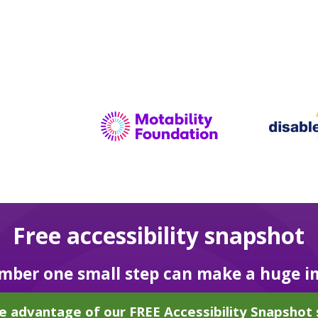
Free accessibility snapshot
ber one small step can make a huge i
e advantage of our FREE Accessibility Snapshot 