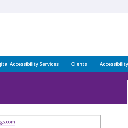
ital Accessibility Services
Clients
Accessibilit
ngs.com