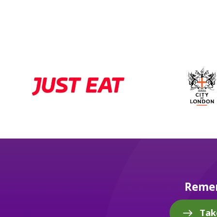
Remem
Tak