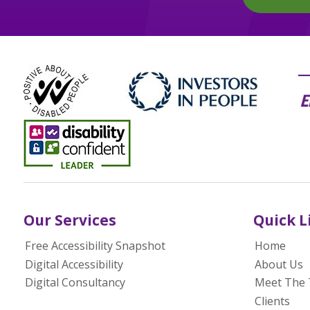
Our Services
Quick L
Free Accessibility Snapshot
Home
Digital Accessibility
About Us
Digital Consultancy
Meet The
Clients